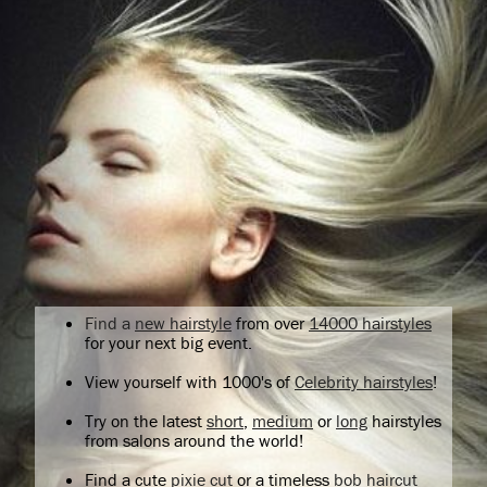
Find a
new hairstyle
from over
14000 hairstyles
for your next big event.
View yourself with 1000's of
Celebrity hairstyles
!
Try on the latest
short
,
medium
or
long
hairstyles
from salons around the world!
Find a cute
pixie cut
or a timeless
bob haircut