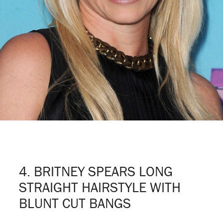
4. BRITNEY SPEARS LONG
STRAIGHT HAIRSTYLE WITH
BLUNT CUT BANGS