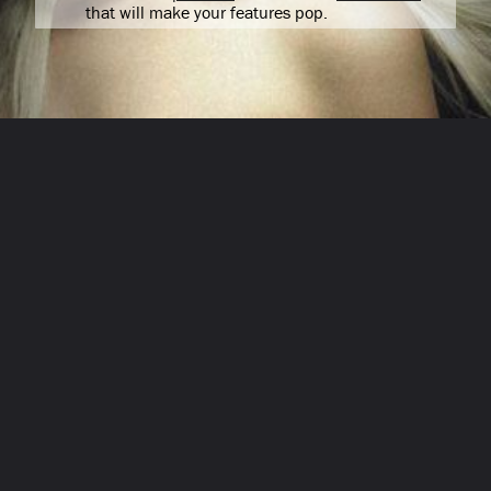
that will make your features pop.
Opening
/