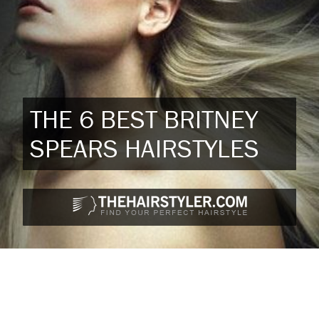
THE 6 BEST BRITNEY
SPEARS HAIRSTYLES