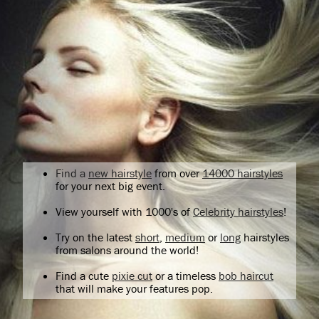
Find a
new hairstyle
from over
14000 hairstyles
for your next big event.
View yourself with 1000's of
Celebrity hairstyles
!
Try on the latest
short
,
medium
or
long
hairstyles
from salons around the world!
Find a cute
pixie cut
or a timeless
bob haircut
that will make your features pop.