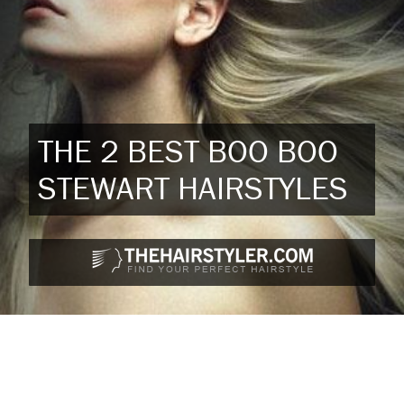
THE 2 BEST BOO BOO
STEWART HAIRSTYLES