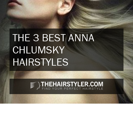
THE 3 BEST ANNA
CHLUMSKY
HAIRSTYLES