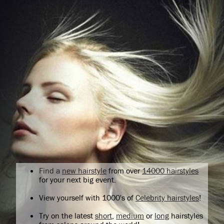
Find a
new hairstyle
from over
14000 hairstyles
for your next big event.
View yourself with 1000's of
Celebrity hairstyles
!
Try on the latest
short
,
medium
or
long
hairstyles