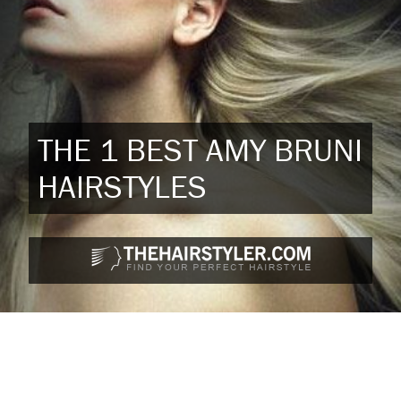
THE 1 BEST AMY BRUNI
HAIRSTYLES