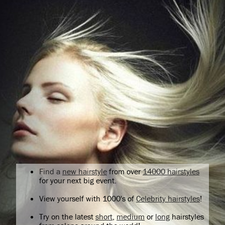
Find a
new hairstyle
from over
14000 hairstyles
for your next big event.
View yourself with 1000's of
Celebrity hairstyles
!
Try on the latest
short
,
medium
or
long
hairstyles