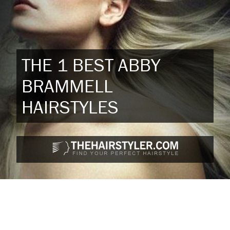
THE 1 BEST ABBY
BRAMMELL
HAIRSTYLES