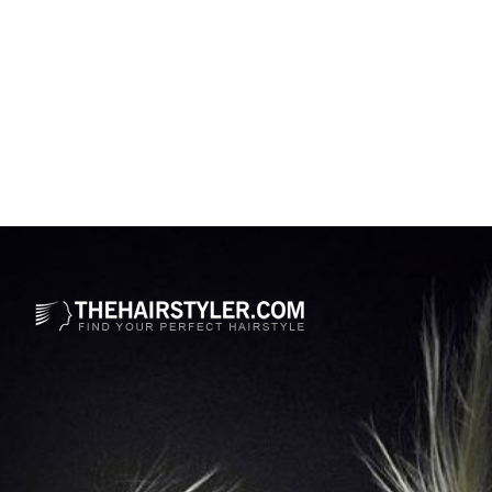
Opening
https://www.thehairstyler.com/hairstyles/formal/medium/wavy/gayle-king-medium-length-hairstyle?ref=story