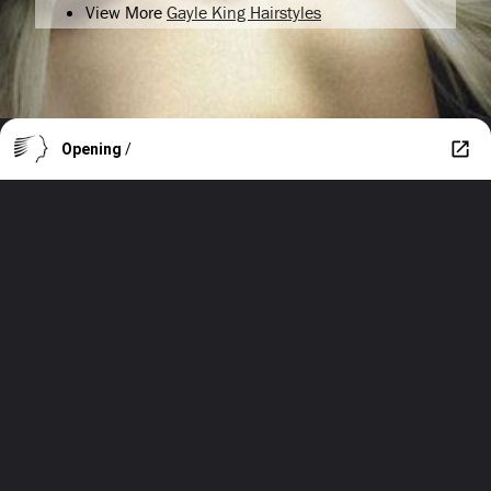
View More
Gayle King Hairstyles
Opening
/