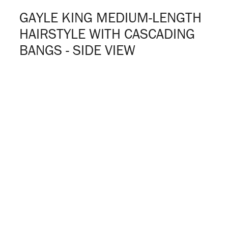
GAYLE KING MEDIUM-LENGTH
HAIRSTYLE WITH CASCADING
BANGS - SIDE VIEW