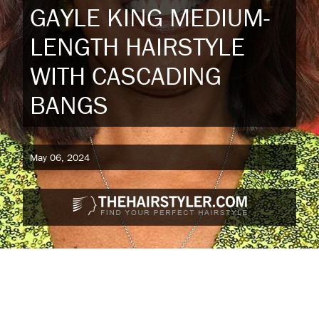
GAYLE KING MEDIUM-
LENGTH HAIRSTYLE
WITH CASCADING
BANGS
May 06, 2024