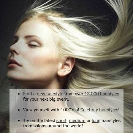
Find a
new hairstyle
from over
13,000 hairstyles
for your next big event.
View yourself with 1000's of
Celebrity hairstyles
!
Try on the latest
short
,
medium
or
long
hairstyles
from salons around the world!