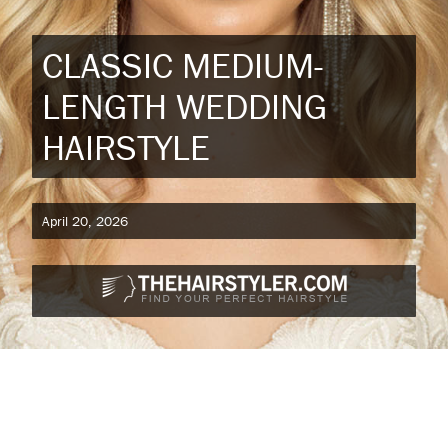
CLASSIC MEDIUM-
LENGTH WEDDING
HAIRSTYLE
April 20, 2026