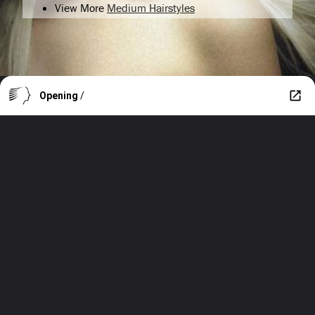
View More
Medium Hairstyles
Opening
/