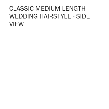
CLASSIC MEDIUM-LENGTH
WEDDING HAIRSTYLE - SIDE
VIEW