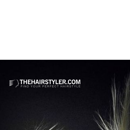
Opening
https://www.thehairstyler.com/hairstyles/formal/medium/curly/medium-length-wedding-hairstyle-with-curls?ref=story