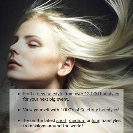
Find a
new hairstyle
from over
13,000 hairstyles
for your next big event.
View yourself with 1000's of
Celebrity hairstyles
!
Try on the latest
short
,
medium
or
long
hairstyles
from salons around the world!