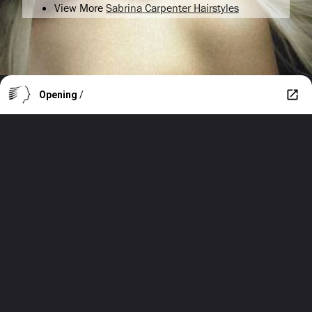
View More
Sabrina Carpenter Hairstyles
Opening
/