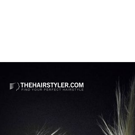
Opening
https://www.thehairstyler.com/hairstyles/formal/long/wavy/sabrina-carpenter-blonde-hairstyle-with-waves?ref=story