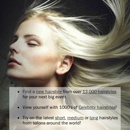
Find a
new hairstyle
from over
13,000 hairstyles
for your next big event.
View yourself with 1000's of
Celebrity hairstyles
!
Try on the latest
short
,
medium
or
long
hairstyles
from salons around the world!