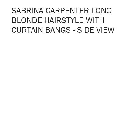
SABRINA CARPENTER LONG
BLONDE HAIRSTYLE WITH
CURTAIN BANGS - SIDE VIEW