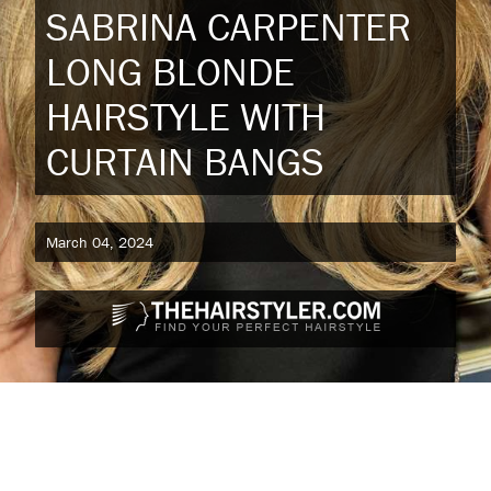
SABRINA CARPENTER
LONG BLONDE
HAIRSTYLE WITH
CURTAIN BANGS
March 04, 2024