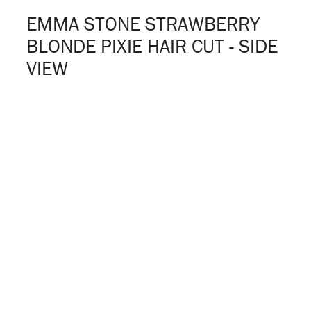
EMMA STONE STRAWBERRY
BLONDE PIXIE HAIR CUT - SIDE
VIEW