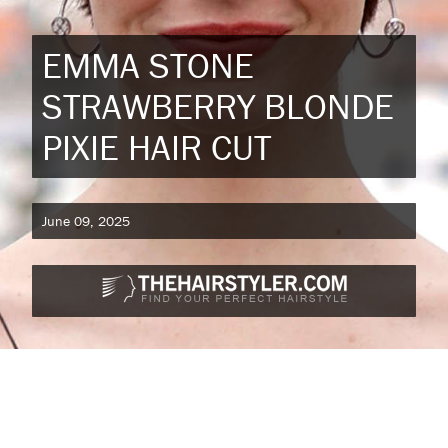
EMMA STONE
STRAWBERRY BLONDE
PIXIE HAIR CUT
June 09, 2025