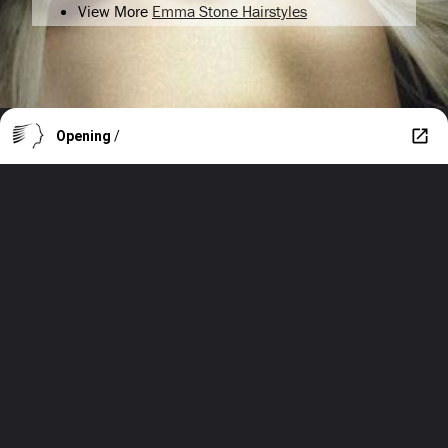
View More
Emma Stone Hairstyles
Opening
/