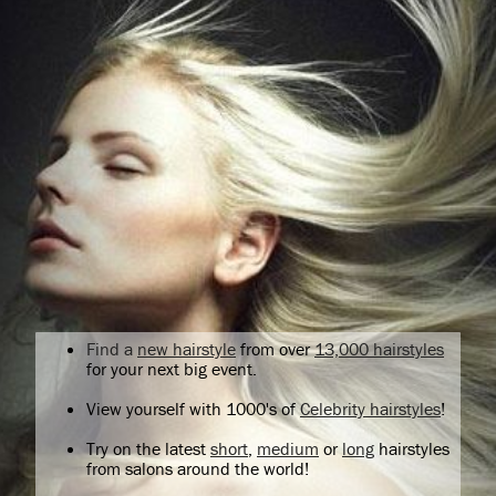
Find a
new hairstyle
from over
13,000 hairstyles
for your next big event.
View yourself with 1000's of
Celebrity hairstyles
!
Try on the latest
short
,
medium
or
long
hairstyles
from salons around the world!