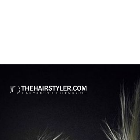
Opening
https://www.thehairstyler.com/hairstyles/casual/short/wavy/emma-stone-pixie-hair-cut?ref=story