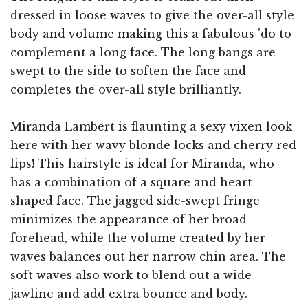
dressed in loose waves to give the over-all style
body and volume making this a fabulous 'do to
complement a long face. The long bangs are
swept to the side to soften the face and
completes the over-all style brilliantly.
Miranda Lambert is flaunting a sexy vixen look
here with her wavy blonde locks and cherry red
lips! This hairstyle is ideal for Miranda, who
has a combination of a square and heart
shaped face. The jagged side-swept fringe
minimizes the appearance of her broad
forehead, while the volume created by her
waves balances out her narrow chin area. The
soft waves also work to blend out a wide
jawline and add extra bounce and body.