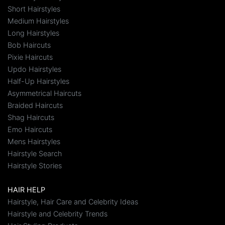
Short Hairstyles
Medium Hairstyles
Long Hairstyles
Bob Haircuts
Pixie Haircuts
Updo Hairstyles
Half-Up Hairstyles
Asymmetrical Haircuts
Braided Haircuts
Shag Haircuts
Emo Haircuts
Mens Hairstyles
Hairstyle Search
Hairstyle Stories
HAIR HELP
Hairstyle, Hair Care and Celebrity Ideas
Hairstyle and Celebrity Trends