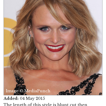
Image © MediaPunch
Added:
04 May 2015
The length of this style is blunt cut then