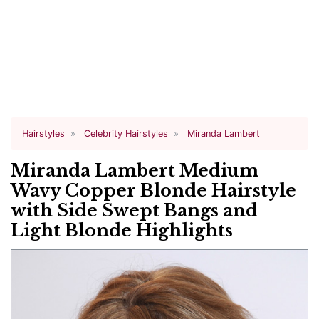
Hairstyles
Celebrity Hairstyles
Miranda Lambert
Miranda Lambert Medium
Wavy Copper Blonde Hairstyle
with Side Swept Bangs and
Light Blonde Highlights