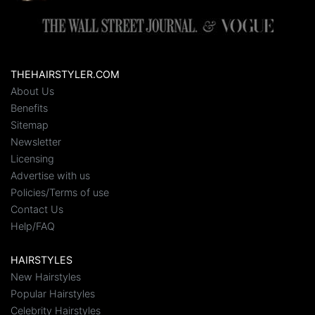
THEHAIRSTYLER.COM
About Us
Benefits
Sitemap
Newsletter
Licensing
Advertise with us
Policies/Terms of use
Contact Us
Help/FAQ
HAIRSTYLES
New Hairstyles
Popular Hairstyles
Celebrity Hairstyles