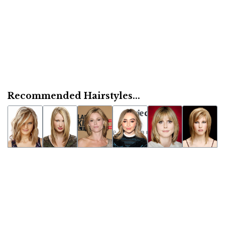
Recommended Hairstyles...