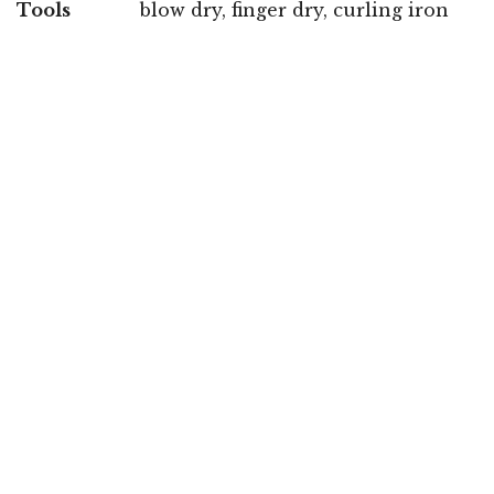
Tools
blow dry, finger dry, curling iron