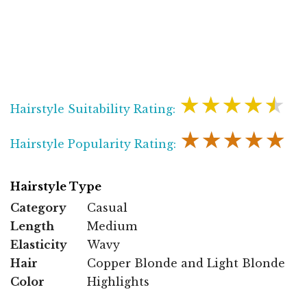
★★★★★
Hairstyle Suitability Rating:
★★★★★
Hairstyle Popularity Rating:
Hairstyle Type
Category
Casual
Length
Medium
Elasticity
Wavy
Hair
Copper Blonde and Light Blonde
Color
Highlights