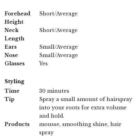
Forehead
Short/Average
Height
Neck
Short/Average
Length
Ears
Small/Average
Nose
Small/Average
Glasses
Yes
Styling
Time
30 minutes
Tip
Spray a small amount of hairspray
into your roots for extra volume
and hold.
Products
mousse, smoothing shine, hair
spray