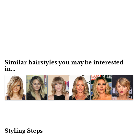
Similar hairstyles you may be interested
in...
Styling Steps