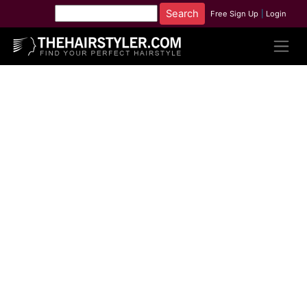
Free Sign Up
|
Login