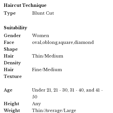
Haircut Technique
Type
Blunt Cut
Suitability
Gender
Women
Face
oval,oblong,square,diamond
Shape
Hair
Thin/Medium
Density
Hair
Fine/Medium
Texture
Age
Under 21, 21 - 30, 31 - 40, and 41 -
50
Height
Any
Weight
Thin/Average/Large