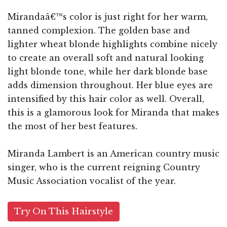
Mirandaâ€™s color is just right for her warm,
tanned complexion. The golden base and
lighter wheat blonde highlights combine nicely
to create an overall soft and natural looking
light blonde tone, while her dark blonde base
adds dimension throughout. Her blue eyes are
intensified by this hair color as well. Overall,
this is a glamorous look for Miranda that makes
the most of her best features.
Miranda Lambert is an American country music
singer, who is the current reigning Country
Music Association vocalist of the year.
Try On This Hairstyle