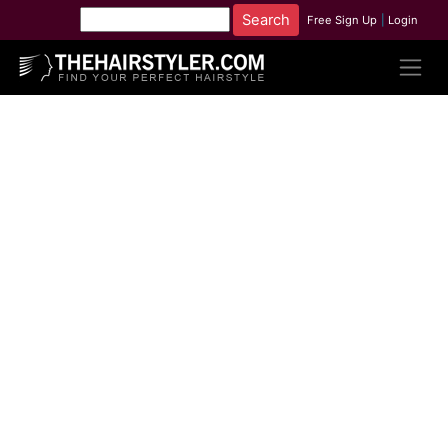
Free Sign Up
|
Login