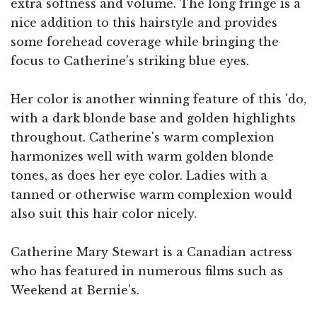
extra softness and volume. The long fringe is a
nice addition to this hairstyle and provides
some forehead coverage while bringing the
focus to Catherine's striking blue eyes.
Her color is another winning feature of this 'do,
with a dark blonde base and golden highlights
throughout. Catherine's warm complexion
harmonizes well with warm golden blonde
tones, as does her eye color. Ladies with a
tanned or otherwise warm complexion would
also suit this hair color nicely.
Catherine Mary Stewart is a Canadian actress
who has featured in numerous films such as
Weekend at Bernie's.