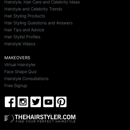
Hairstyle, Hair Care and Celebrity Ideas
Hairstyle and Celebrity Trends
Hair Styling Products
Hair Styling Questions and Answers
Hair Tips and Advice
Hair Stylist Profiles
Hairstyle Videos
MAKEOVERS
Virtual Hairstyler
Face Shape Quiz
Hairstyle Consultations
Free Signup