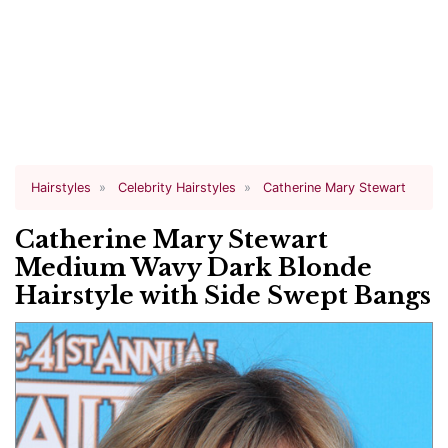
Hairstyles
Celebrity Hairstyles
Catherine Mary Stewart
Catherine Mary Stewart
Medium Wavy Dark Blonde
Hairstyle with Side Swept Bangs