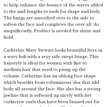
to help enhance the bounce of the waves added
to the mid-lengths to ends for shape and body.
The bangs are smoothed over to the side to
soften the face and completes the over-all 'do
magnificently. Product is needed for shine and
hold.
Catherine Mary Stewart looks beautiful here in
a wavy bob with a sexy side swept fringe. This
hairstyle is ideal for women with fine to
medium hair that need to pump up the
volume. Catherine has an oblong face shape
which benefits from voluminous 'dos that add
body all around the face. She also has a strong
jawline that is softened up nicely with her
corkscrew curls that have been fanned out for