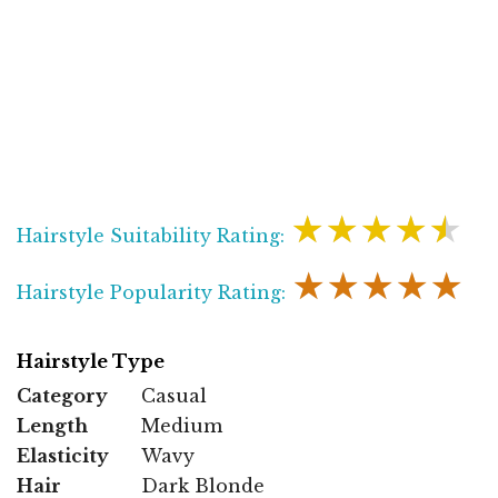
★★★★★
Hairstyle Suitability Rating:
★★★★★
Hairstyle Popularity Rating:
Hairstyle Type
Category
Casual
Length
Medium
Elasticity
Wavy
Hair
Dark Blonde