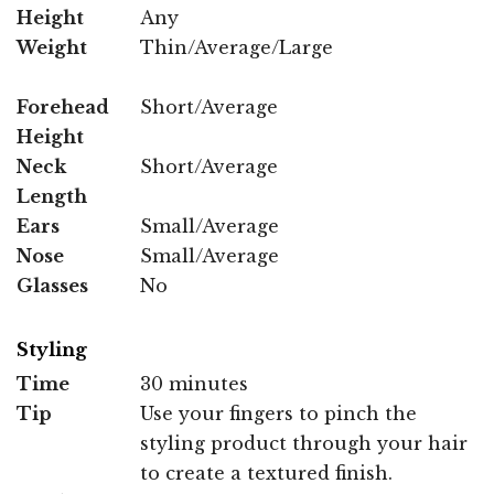
Height
Any
Weight
Thin/Average/Large
Forehead
Short/Average
Height
Neck
Short/Average
Length
Ears
Small/Average
Nose
Small/Average
Glasses
No
Styling
Time
30 minutes
Tip
Use your fingers to pinch the
styling product through your hair
to create a textured finish.