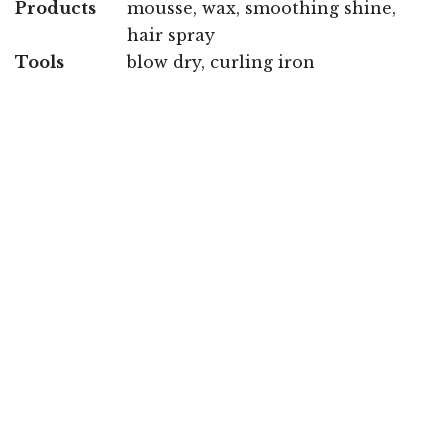
Products
mousse, wax, smoothing shine,
hair spray
Tools
blow dry, curling iron