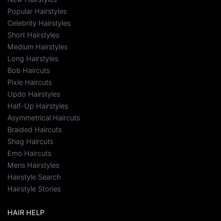
Popular Hairstyles
Celebrity Hairstyles
Short Hairstyles
Medium Hairstyles
Long Hairstyles
Bob Haircuts
Pixie Haircuts
Updo Hairstyles
Half-Up Hairstyles
Asymmetrical Haircuts
Braided Haircuts
Shag Haircuts
Emo Haircuts
Mens Hairstyles
Hairstyle Search
Hairstyle Stories
HAIR HELP