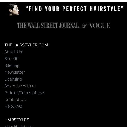
THEHAIRSTYLER.COM
About Us
Benefits
Sitemap
Newsletter
Licensing
Advertise with us
Policies/Terms of use
Contact Us
Help/FAQ
HAIRSTYLES
New Hairstyles