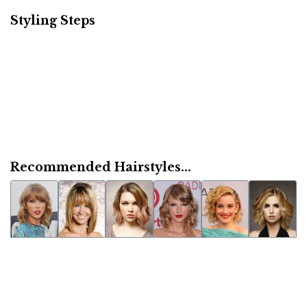
Styling Steps
Recommended Hairstyles...