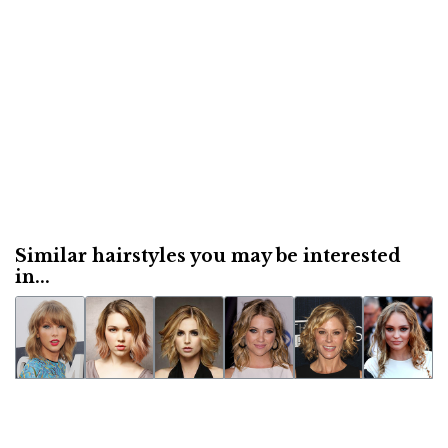
Similar hairstyles you may be interested
in...