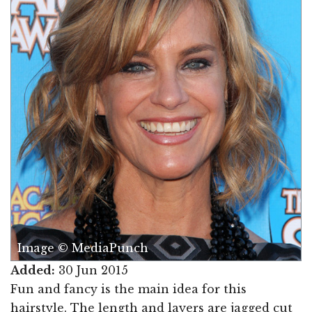
Image © MediaPunch
Added:
30 Jun 2015
Fun and fancy is the main idea for this
hairstyle. The length and layers are jagged cut