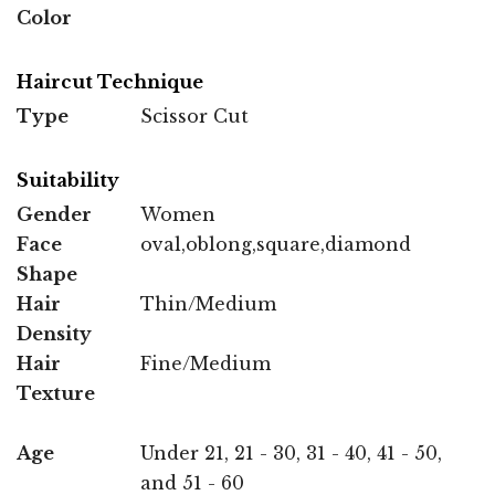
Color
Haircut Technique
Type
Scissor Cut
Suitability
Gender
Women
Face
oval,oblong,square,diamond
Shape
Hair
Thin/Medium
Density
Hair
Fine/Medium
Texture
Age
Under 21, 21 - 30, 31 - 40, 41 - 50,
and 51 - 60