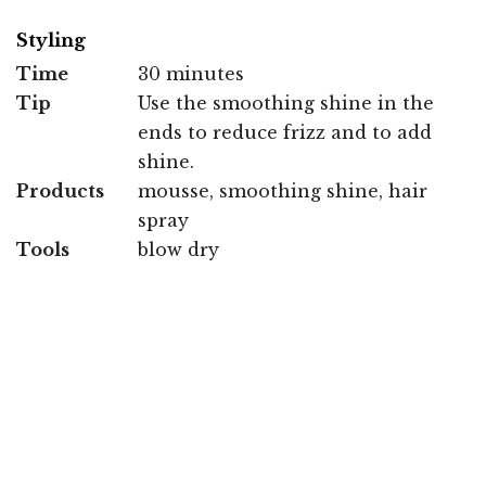
Styling
Time
30 minutes
Tip
Use the smoothing shine in the
ends to reduce frizz and to add
shine.
Products
mousse, smoothing shine, hair
spray
Tools
blow dry