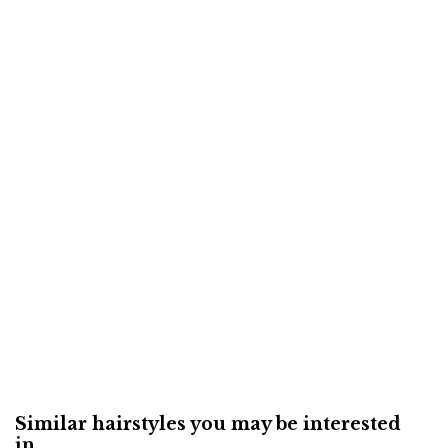
Similar hairstyles you may be interested
in...