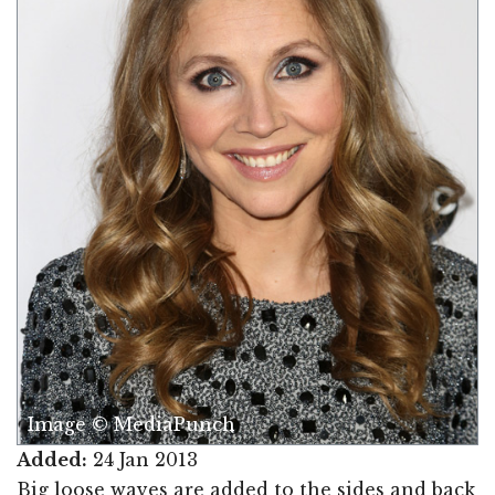
Image © MediaPunch
Added:
24 Jan 2013
Big loose waves are added to the sides and back