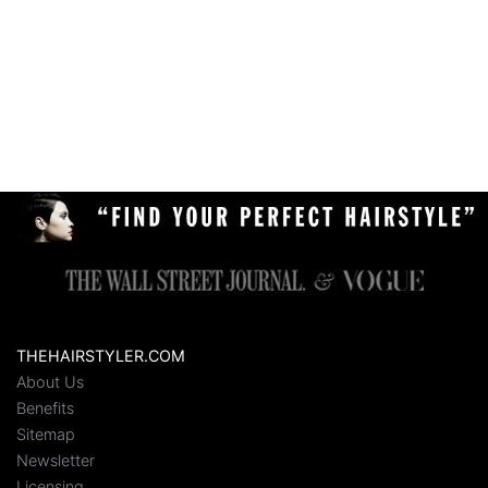
THEHAIRSTYLER.COM
About Us
Benefits
Sitemap
Newsletter
Licensing