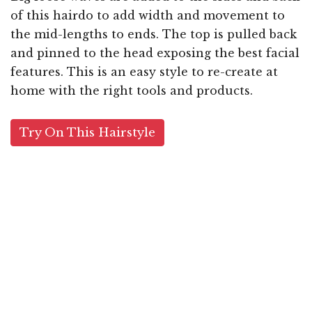
of this hairdo to add width and movement to
the mid-lengths to ends. The top is pulled back
and pinned to the head exposing the best facial
features. This is an easy style to re-create at
home with the right tools and products.
Try On This Hairstyle