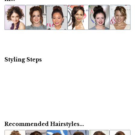
Styling Steps
Recommended Hairstyles...