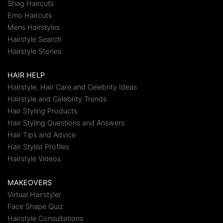
Shag Haircuts
Emo Haircuts
Mens Hairstyles
Hairstyle Search
Hairstyle Stories
HAIR HELP
Hairstyle, Hair Care and Celebrity Ideas
Hairstyle and Celebrity Trends
Hair Styling Products
Hair Styling Questions and Answers
Hair Tips and Advice
Hair Stylist Profiles
Hairstyle Videos
MAKEOVERS
Virtual Hairstyler
Face Shape Quiz
Hairstyle Consultations