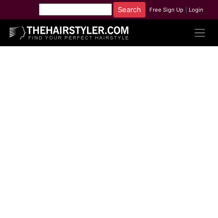
Free Sign Up
|
Login