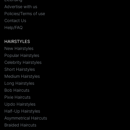
Advertise with us
Policies/Terms of use
Contact Us
Help/FAQ
HAIRSTYLES
New Hairstyles
Popular Hairstyles
Celebrity Hairstyles
Short Hairstyles
Medium Hairstyles
Long Hairstyles
Bob Haircuts
Pixie Haircuts
Updo Hairstyles
Half-Up Hairstyles
Asymmetrical Haircuts
Braided Haircuts