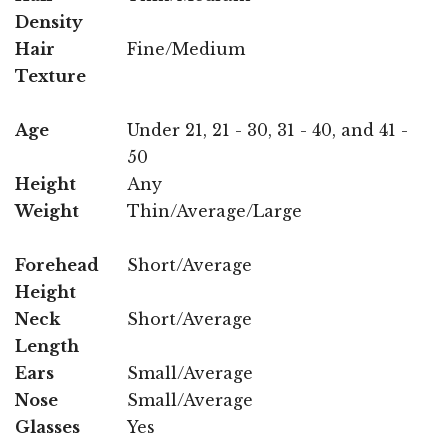
Density
Hair
Fine/Medium
Texture
Age
Under 21, 21 - 30, 31 - 40, and 41 -
50
Height
Any
Weight
Thin/Average/Large
Forehead
Short/Average
Height
Neck
Short/Average
Length
Ears
Small/Average
Nose
Small/Average
Glasses
Yes