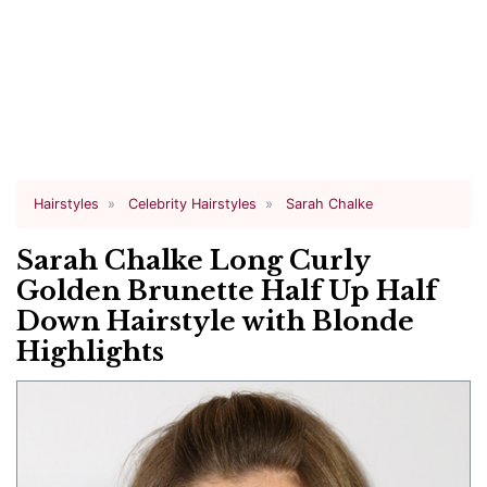
Hairstyles
Celebrity Hairstyles
Sarah Chalke
Sarah Chalke Long Curly
Golden Brunette Half Up Half
Down Hairstyle with Blonde
Highlights