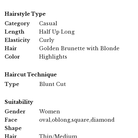
Hairstyle Type
Category
Casual
Length
Half Up Long
Elasticity
Curly
Hair
Golden Brunette with Blonde
Color
Highlights
Haircut Technique
Type
Blunt Cut
Suitability
Gender
Women
Face
oval,oblong,square,diamond
Shape
Hair
Thin/Medium