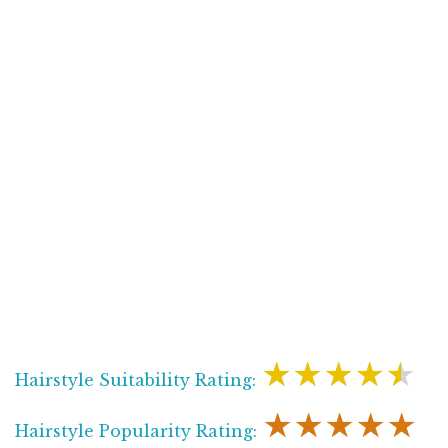
★★★★★
Hairstyle Suitability Rating:
★★★★★
Hairstyle Popularity Rating: