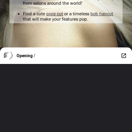
from salons around the world!
Find a cute
pixie cut
or a timeless
bob haircut
that will make your features pop.
Opening
/