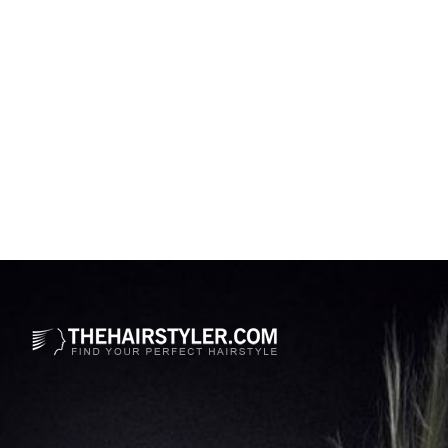
Opening
https://www.thehairstyler.com/celebrity-hairstyles/zendaya-coleman?ref=story