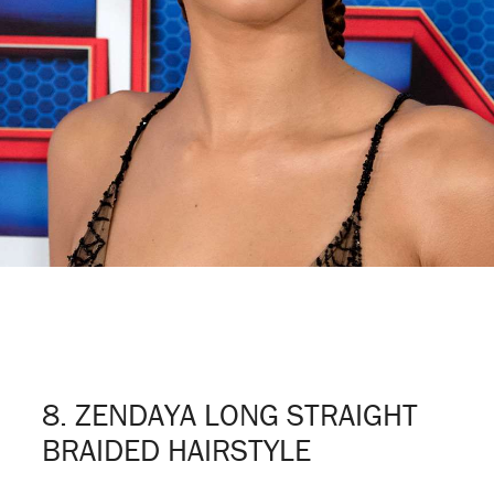
8. ZENDAYA LONG STRAIGHT
BRAIDED HAIRSTYLE