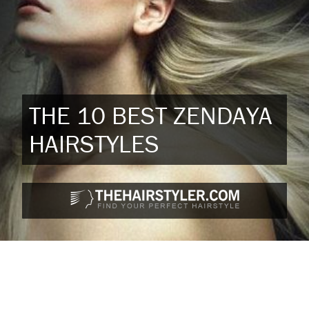
THE 10 BEST ZENDAYA
HAIRSTYLES