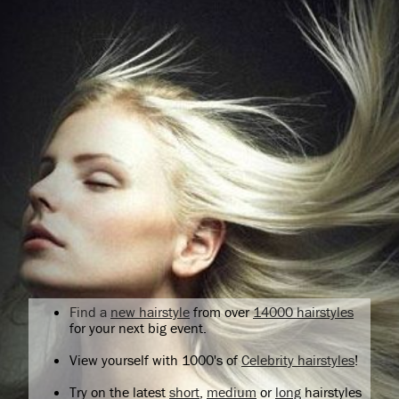
Find a
new hairstyle
from over
14000 hairstyles
for your next big event.
View yourself with 1000's of
Celebrity hairstyles
!
Try on the latest
short
,
medium
or
long
hairstyles