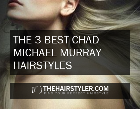
THE 3 BEST CHAD
MICHAEL MURRAY
HAIRSTYLES