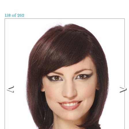
158 of 262