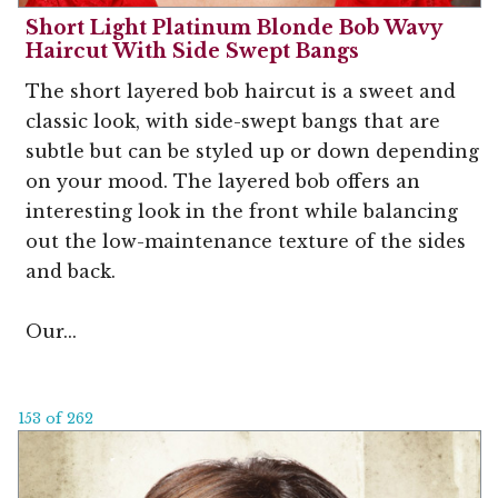
Short Light Platinum Blonde Bob Wavy
Haircut With Side Swept Bangs
The short layered bob haircut is a sweet and
classic look, with side-swept bangs that are
subtle but can be styled up or down depending
on your mood. The layered bob offers an
interesting look in the front while balancing
out the low-maintenance texture of the sides
and back.
Our...
153 of 262