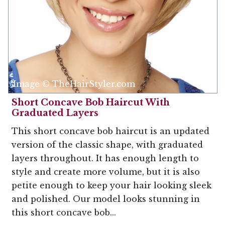
Image © TheHairStyler.com
Short Concave Bob Haircut With
Graduated Layers
This short concave bob haircut is an updated
version of the classic shape, with graduated
layers throughout. It has enough length to
style and create more volume, but it is also
petite enough to keep your hair looking sleek
and polished. Our model looks stunning in
this short concave bob...