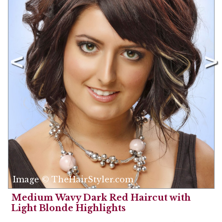
Image © TheHairStyler.com
Medium Wavy Dark Red Haircut with
Light Blonde Highlights