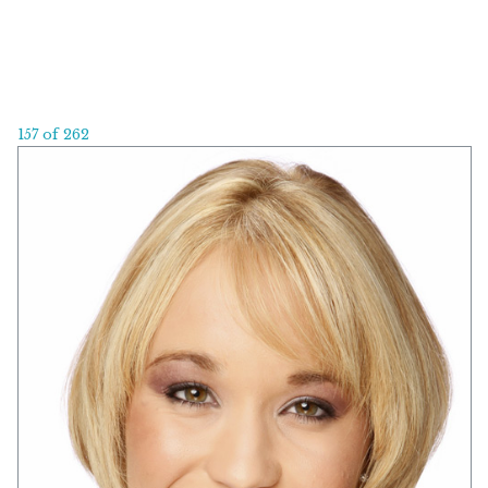
157 of 262