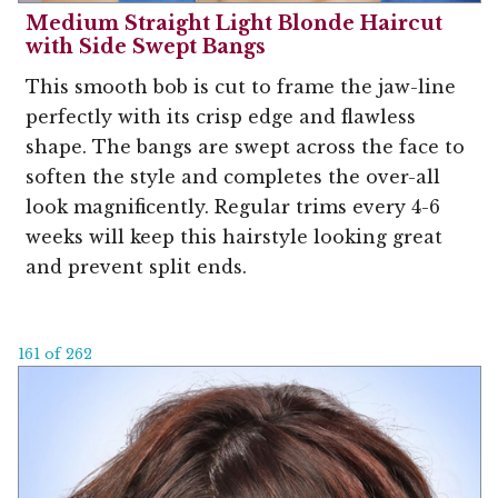
Medium Straight Light Blonde Haircut
with Side Swept Bangs
This smooth bob is cut to frame the jaw-line
perfectly with its crisp edge and flawless
shape. The bangs are swept across the face to
soften the style and completes the over-all
look magnificently. Regular trims every 4-6
weeks will keep this hairstyle looking great
and prevent split ends.
161 of 262