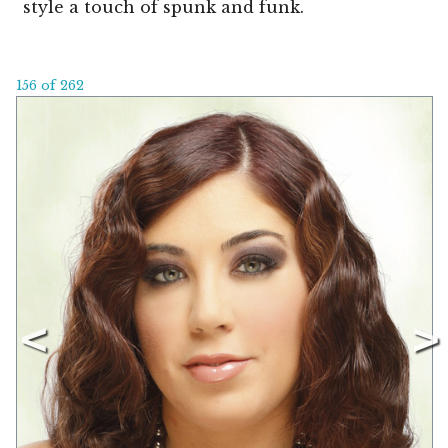
style a touch of spunk and funk.
156 of 262