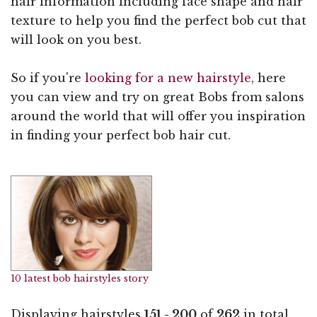
hair information including face shape and hair
texture to help you find the perfect bob cut that
will look on you best.
So if you're
looking for a new hairstyle
, here
you can view and try on great Bobs from salons
around the world that will offer you inspiration
in finding your perfect bob hair cut.
10 latest bob hairstyles story
Displaying hairstyles
151 - 200
of
262
in total