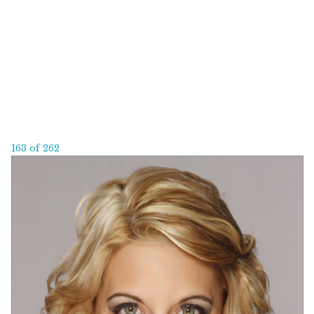
163 of 262