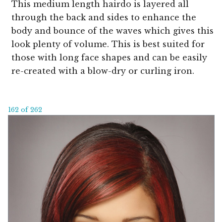
This medium length hairdo is layered all
through the back and sides to enhance the
body and bounce of the waves which gives this
look plenty of volume. This is best suited for
those with long face shapes and can be easily
re-created with a blow-dry or curling iron.
162 of 262