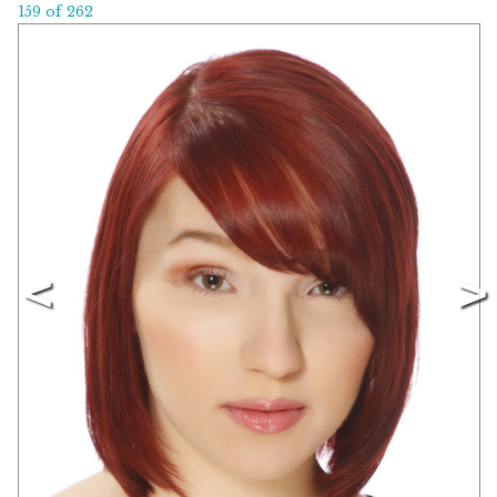
159 of 262