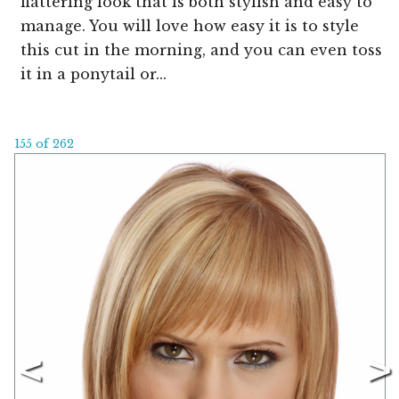
flattering look that is both stylish and easy to
manage. You will love how easy it is to style
this cut in the morning, and you can even toss
it in a ponytail or...
155 of 262