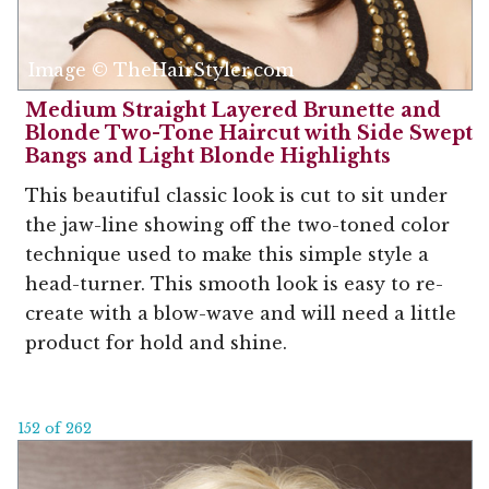
Image © TheHairStyler.com
Medium Straight Layered Brunette and
Blonde Two-Tone Haircut with Side Swept
Bangs and Light Blonde Highlights
This beautiful classic look is cut to sit under
the jaw-line showing off the two-toned color
technique used to make this simple style a
head-turner. This smooth look is easy to re-
create with a blow-wave and will need a little
product for hold and shine.
152 of 262