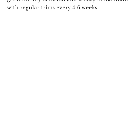
with regular trims every 4-6 weeks.