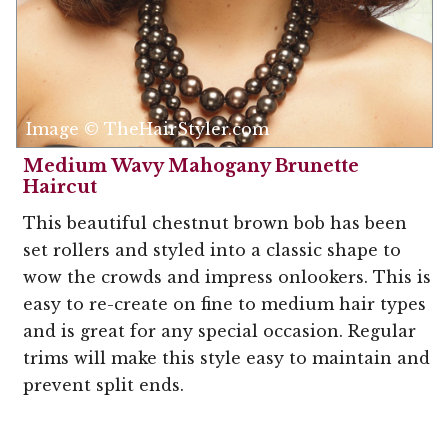
Image © TheHairStyler.com
Medium Wavy Mahogany Brunette
Haircut
This beautiful chestnut brown bob has been
set rollers and styled into a classic shape to
wow the crowds and impress onlookers. This is
easy to re-create on fine to medium hair types
and is great for any special occasion. Regular
trims will make this style easy to maintain and
prevent split ends.