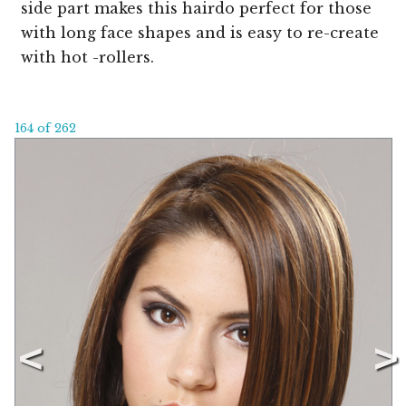
side part makes this hairdo perfect for those
with long face shapes and is easy to re-create
with hot -rollers.
164 of 262