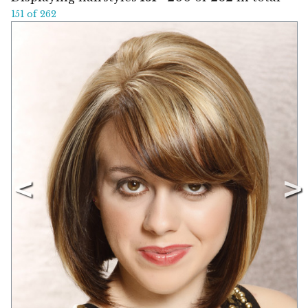
151 of 262