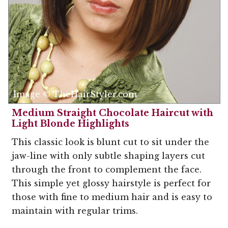
Image © TheHairStyler.com
Medium Straight Chocolate Haircut with
Light Blonde Highlights
This classic look is blunt cut to sit under the
jaw-line with only subtle shaping layers cut
through the front to complement the face.
This simple yet glossy hairstyle is perfect for
those with fine to medium hair and is easy to
maintain with regular trims.