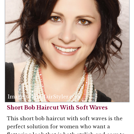
Image © TheHairStyler.com
Short Bob Haircut With Soft Waves
This short bob haircut with soft waves is the
perfect solution for women who want a