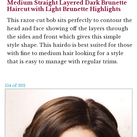
Medium Straight Layered Dark Brunette
Haircut with Light Brunette Highlights
This razor-cut bob sits perfectly to contour the
head and face showing off the layers through
the sides and front which gives this simple
style shape. This hairdo is best suited for those
with fine to medium hair looking for a style
that is easy to manage with regular trims.
154 of 262