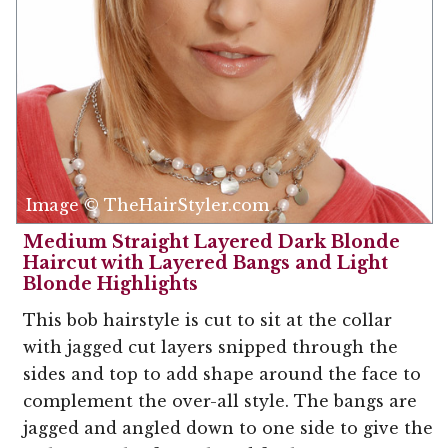
Image © TheHairStyler.com
Medium Straight Layered Dark Blonde
Haircut with Layered Bangs and Light
Blonde Highlights
This bob hairstyle is cut to sit at the collar
with jagged cut layers snipped through the
sides and top to add shape around the face to
complement the over-all style. The bangs are
jagged and angled down to one side to give the