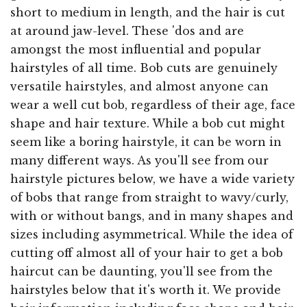
short to medium in length, and the hair is cut
at around jaw-level. These 'dos and are
amongst the most influential and popular
hairstyles of all time. Bob cuts are genuinely
versatile hairstyles, and almost anyone can
wear a well cut bob, regardless of their age, face
shape and hair texture. While a bob cut might
seem like a boring hairstyle, it can be worn in
many different ways. As you'll see from our
hairstyle pictures below, we have a wide variety
of bobs that range from straight to wavy/curly,
with or without bangs, and in many shapes and
sizes including asymmetrical. While the idea of
cutting off almost all of your hair to get a bob
haircut can be daunting, you'll see from the
hairstyles below that it's worth it. We provide