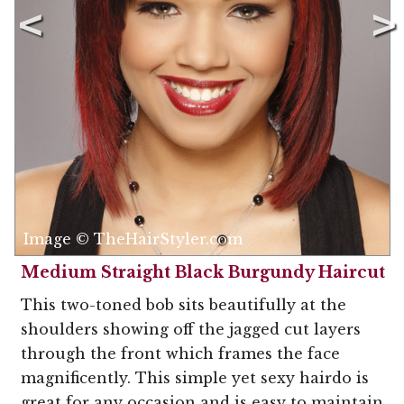
Image © TheHairStyler.com
Medium Straight Black Burgundy Haircut
This two-toned bob sits beautifully at the
shoulders showing off the jagged cut layers
through the front which frames the face
magnificently. This simple yet sexy hairdo is
great for any occasion and is easy to maintain