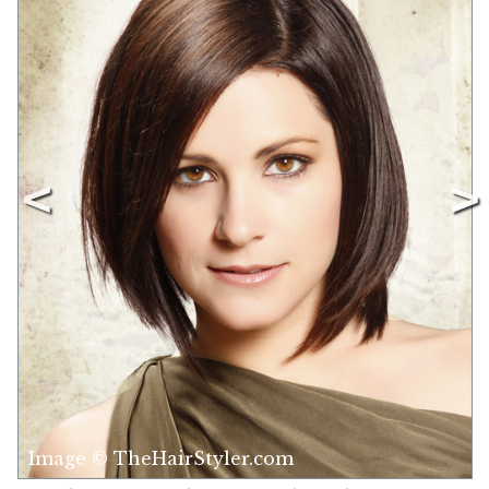
Image © TheHairStyler.com