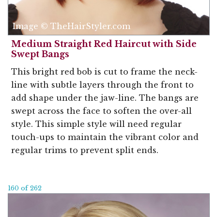
Image © TheHairStyler.com
Medium Straight Red Haircut with Side
Swept Bangs
This bright red bob is cut to frame the neck-
line with subtle layers through the front to
add shape under the jaw-line. The bangs are
swept across the face to soften the over-all
style. This simple style will need regular
touch-ups to maintain the vibrant color and
regular trims to prevent split ends.
160 of 262