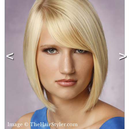
Image © TheHairStyler.com