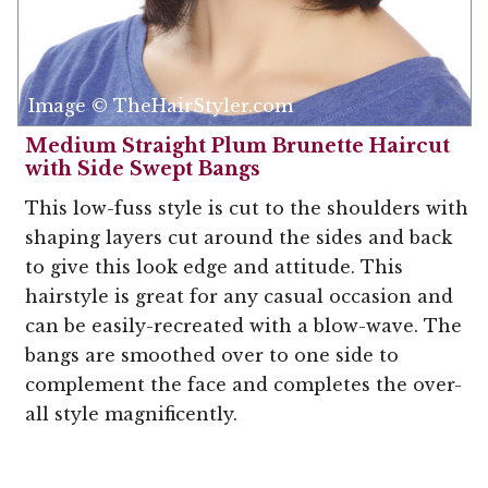
Image © TheHairStyler.com
Medium Straight Plum Brunette Haircut
with Side Swept Bangs
This low-fuss style is cut to the shoulders with
shaping layers cut around the sides and back
to give this look edge and attitude. This
hairstyle is great for any casual occasion and
can be easily-recreated with a blow-wave. The
bangs are smoothed over to one side to
complement the face and completes the over-
all style magnificently.