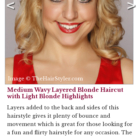
Image © TheHairStyler.com
Medium Wavy Layered Blonde Haircut
with Light Blonde Highlights
Layers added to the back and sides of this
hairstyle gives it plenty of bounce and
movement which is great for those looking for
a fun and flirty hairstyle for any occasion. The