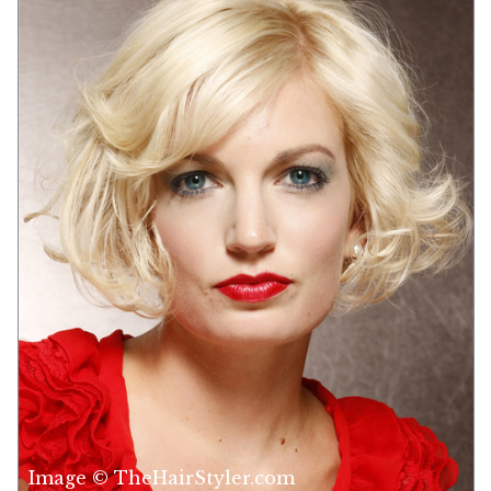
Image © TheHairStyler.com