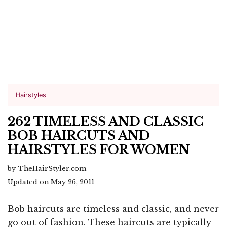
Hairstyles
262 TIMELESS AND CLASSIC
BOB HAIRCUTS AND
HAIRSTYLES FOR WOMEN
by TheHairStyler.com
Updated on May 26, 2011
Bob haircuts are timeless and classic, and never
go out of fashion. These haircuts are typically