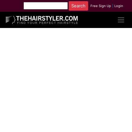
Free Sign Up
|
Login