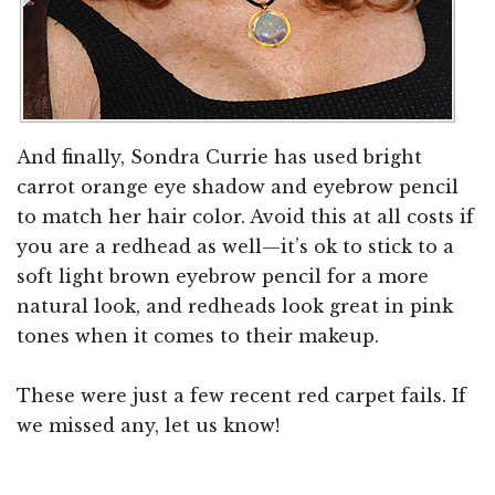
And finally, Sondra Currie has used bright
carrot orange eye shadow and eyebrow pencil
to match her hair color. Avoid this at all costs if
you are a redhead as well—it’s ok to stick to a
soft light brown eyebrow pencil for a more
natural look, and redheads look great in pink
tones when it comes to their makeup.
These were just a few recent red carpet fails. If
we missed any, let us know!