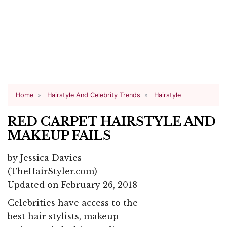
Home
Hairstyle And Celebrity Trends
Hairstyle
RED CARPET HAIRSTYLE AND
MAKEUP FAILS
by
Jessica Davies
(TheHairStyler.com)
Updated on February 26, 2018
Celebrities have access to the
best hair stylists, makeup