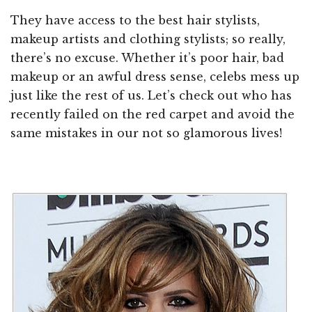
They have access to the best hair stylists,
makeup artists and clothing stylists; so really,
there’s no excuse. Whether it’s poor hair, bad
makeup or an awful dress sense, celebs mess up
just like the rest of us. Let’s check out who has
recently failed on the red carpet and avoid the
same mistakes in our not so glamorous lives!