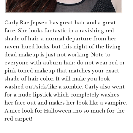
Carly Rae Jepsen has great hair and a great
face. She looks fantastic in a ravishing red
shade of hair, a normal departure from her
raven-hued locks, but this night of the living
dead makeup is just not working. Note to
everyone with auburn hair: do not wear red or
pink-toned makeup that matches your exact
shade of hair color. It will make you look
washed out/sick/like a zombie. Carly also went
for a nude lipstick which completely washes
her face out and makes her look like a vampire.
A nice look for Halloween…no so much for the
red carpet!