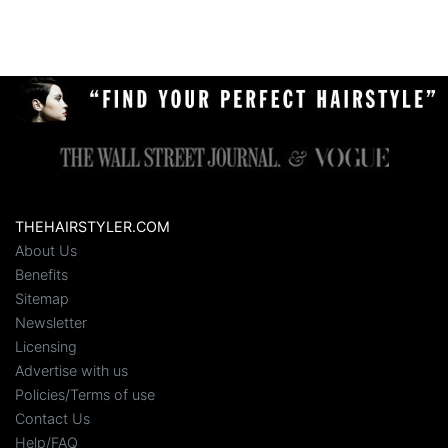
THEHAIRSTYLER.COM
About Us
Benefits
Sitemap
Newsletter
Licensing
Advertise with us
Policies/Terms of use
Contact Us
Help/FAQ