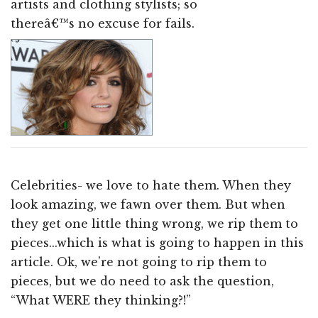
artists and clothing stylists; so
thereâ€™s no excuse for fails.
Celebrities- we love to hate them. When they
look amazing, we fawn over them. But when
they get one little thing wrong, we rip them to
pieces...which is what is going to happen in this
article. Ok, we’re not going to rip them to
pieces, but we do need to ask the question,
“What WERE they thinking?!”