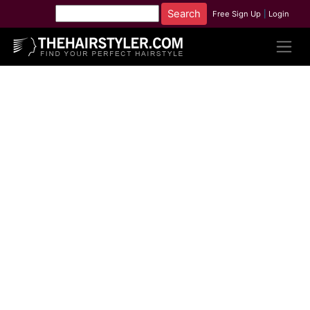
Free Sign Up
|
Login