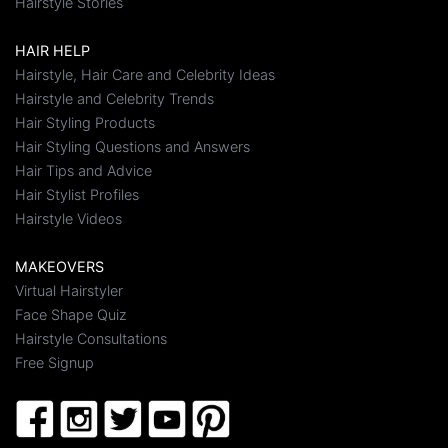
Hairstyle Stories
HAIR HELP
Hairstyle, Hair Care and Celebrity Ideas
Hairstyle and Celebrity Trends
Hair Styling Products
Hair Styling Questions and Answers
Hair Tips and Advice
Hair Stylist Profiles
Hairstyle Videos
MAKEOVERS
Virtual Hairstyler
Face Shape Quiz
Hairstyle Consultations
Free Signup