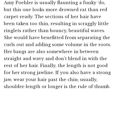
Amy Poehler is usually flaunting a funky ‘do,
but this one looks more drowned rat than red
carpet-ready. The sections of her hair have
been taken too thin, resulting in scraggly little
ringlets rather than bouncy, beautiful waves.
She would have benefitted from separating the
curls out and adding some volume in the roots.
Her bangs are also somewhere in between
straight and wavy and don’t blend in with the
rest of her hair. Finally, the length is not good
for her strong jawline. If you also have a strong
jaw, wear your hair past the chin; usually,
shoulder-length or longer is the rule of thumb.