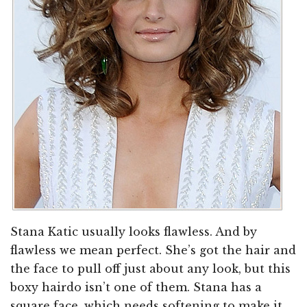
Stana Katic usually looks flawless. And by
flawless we mean perfect. She’s got the hair and
the face to pull off just about any look, but this
boxy hairdo isn’t one of them. Stana has a
square face, which needs softening to make it