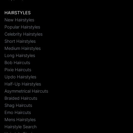
HAIRSTYLES
New Hairstyles
Popular Hairstyles
Celebrity Hairstyles
Short Hairstyles
Medium Hairstyles
Long Hairstyles
Bob Haircuts
Pixie Haircuts
Updo Hairstyles
Half-Up Hairstyles
Asymmetrical Haircuts
Braided Haircuts
Shag Haircuts
Emo Haircuts
Mens Hairstyles
Hairstyle Search