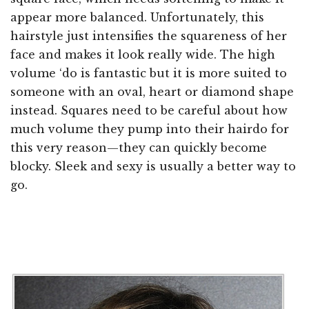
appear more balanced. Unfortunately, this
hairstyle just intensifies the squareness of her
face and makes it look really wide. The high
volume ‘do is fantastic but it is more suited to
someone with an oval, heart or diamond shape
instead. Squares need to be careful about how
much volume they pump into their hairdo for
this very reason—they can quickly become
blocky. Sleek and sexy is usually a better way to
go.