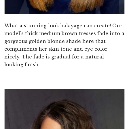
What a stunning look balayage can create! Our
model's thick medium brown tresses fade into a
gorgeous golden blonde shade here that
compliments her skin tone and eye color
nicely. The fade is gradual for a natural-
looking finish.