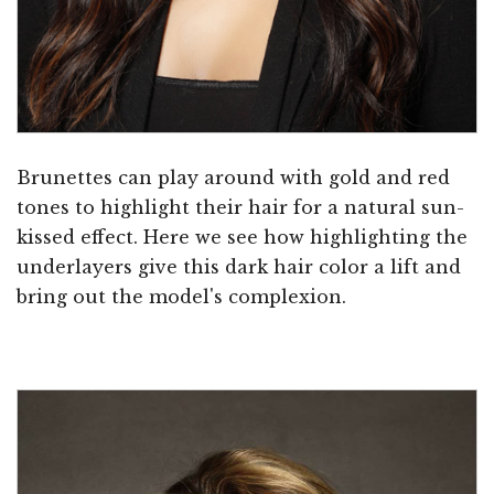
Brunettes can play around with gold and red
tones to highlight their hair for a natural sun-
kissed effect. Here we see how highlighting the
underlayers give this dark hair color a lift and
bring out the model's complexion.