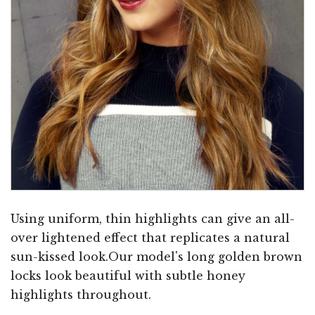
Using uniform, thin highlights can give an all-
over lightened effect that replicates a natural
sun-kissed look.Our model's long golden brown
locks look beautiful with subtle honey
highlights throughout.