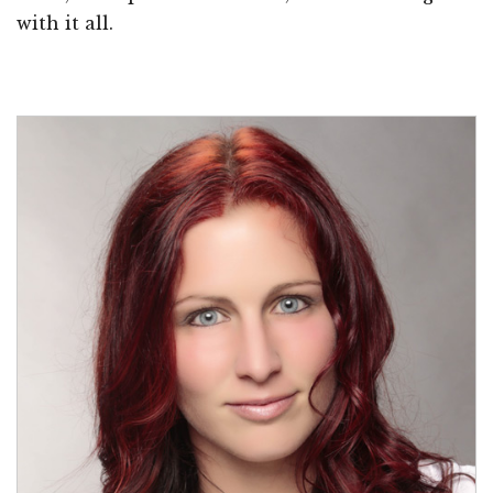
with it all.