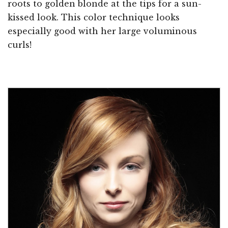
roots to golden blonde at the tips for a sun-
kissed look. This color technique looks
especially good with her large voluminous
curls!