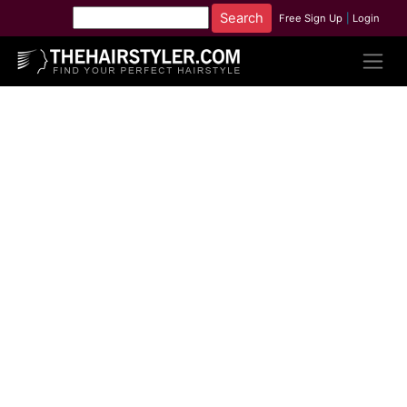
Free Sign Up
|
Login