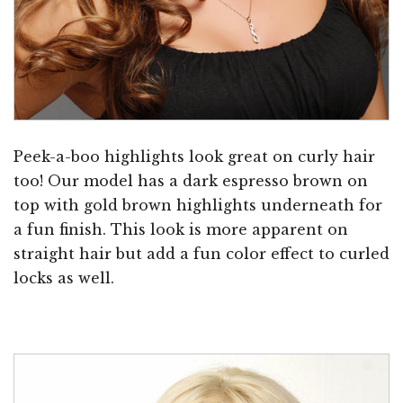
Peek-a-boo highlights look great on curly hair
too! Our model has a dark espresso brown on
top with gold brown highlights underneath for
a fun finish. This look is more apparent on
straight hair but add a fun color effect to curled
locks as well.