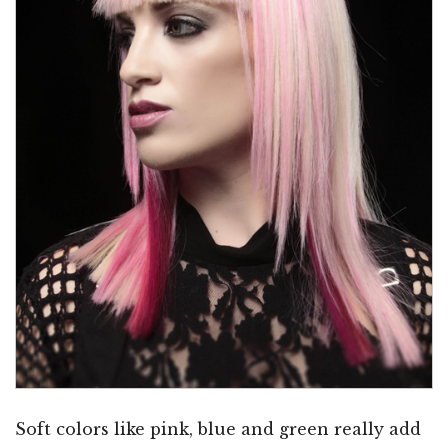
Soft colors like pink, blue and green really add