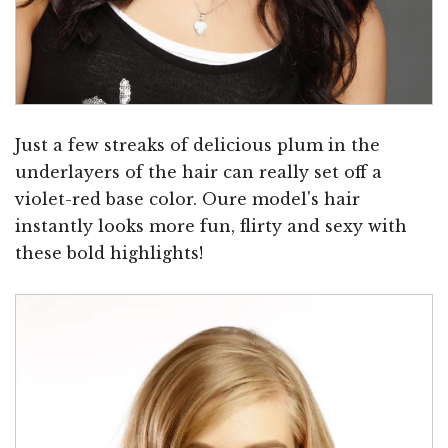
Just a few streaks of delicious plum in the
underlayers of the hair can really set off a
violet-red base color. Oure model's hair
instantly looks more fun, flirty and sexy with
these bold highlights!