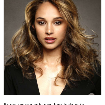
Brunettes can enhance their locks with