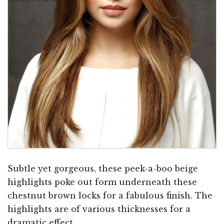
Subtle yet gorgeous, these peek-a-boo beige
highlights poke out form underneath these
chestnut brown locks for a fabulous finish. The
highlights are of various thicknesses for a
dramatic effect.