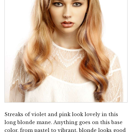
Streaks of violet and pink look lovely in this
long blonde mane. Anything goes on this base
color, from pastel to vibrant, blonde looks good