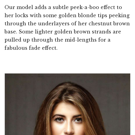
Our model adds a subtle peek-a-boo effect to
her locks with some golden blonde tips peeking
through the underlayers of her chestnut brown
base. Some lighter golden brown strands are
pulled up through the mid-lengths for a
fabulous fade effect.