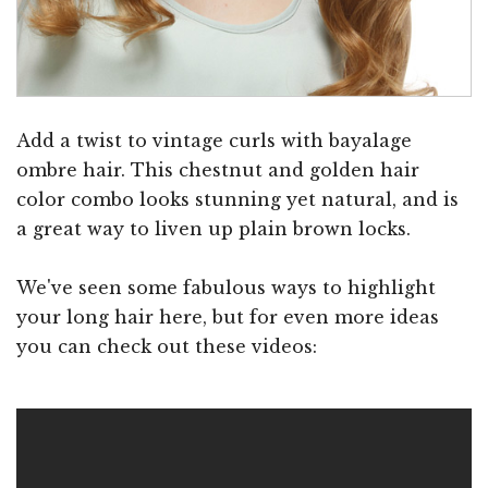
Add a twist to vintage curls with bayalage
ombre hair. This chestnut and golden hair
color combo looks stunning yet natural, and is
a great way to liven up plain brown locks.
We've seen some fabulous ways to highlight
your long hair here, but for even more ideas
you can check out these videos: