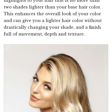
highlights to your hair that is no more than
two shades lighter than your base hair color.
This enhances the overall look of your color
and can give you a lighter hair color without
drastically changing your shade, and a finish
full of movement, depth and texture.