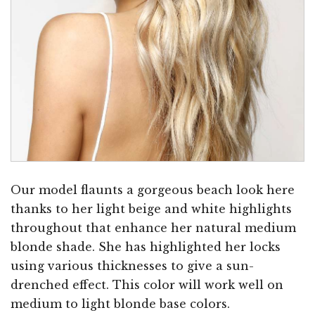
Our model flaunts a gorgeous beach look here
thanks to her light beige and white highlights
throughout that enhance her natural medium
blonde shade. She has highlighted her locks
using various thicknesses to give a sun-
drenched effect. This color will work well on
medium to light blonde base colors.