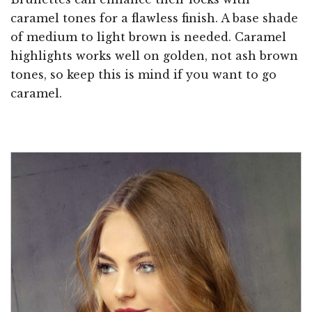
caramel tones for a flawless finish. A base shade
of medium to light brown is needed. Caramel
highlights works well on golden, not ash brown
tones, so keep this is mind if you want to go
caramel.