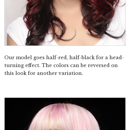
Our model goes half-red, half-black for a head-
turning effect. The colors can be reversed on
this look for another variation.