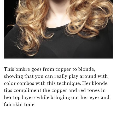
This ombre goes from copper to blonde,
showing that you can really play around with
color combos with this technique. Her blonde
tips compliment the copper and red tones in
her top layers while bringing out her eyes and
fair skin tone.