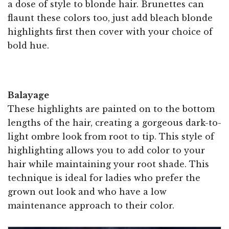
a dose of style to blonde hair. Brunettes can
flaunt these colors too, just add bleach blonde
highlights first then cover with your choice of
bold hue.
Balayage
These highlights are painted on to the bottom
lengths of the hair, creating a gorgeous dark-to-
light ombre look from root to tip. This style of
highlighting allows you to add color to your
hair while maintaining your root shade. This
technique is ideal for ladies who prefer the
grown out look and who have a low
maintenance approach to their color.