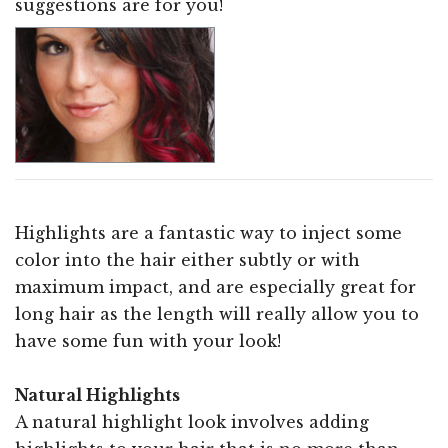
suggestions are for you!
Highlights are a fantastic way to inject some
color into the hair either subtly or with
maximum impact, and are especially great for
long hair as the length will really allow you to
have some fun with your look!
Natural Highlights
A natural highlight look involves adding