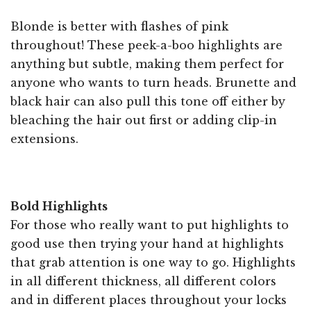
Blonde is better with flashes of pink
throughout! These peek-a-boo highlights are
anything but subtle, making them perfect for
anyone who wants to turn heads. Brunette and
black hair can also pull this tone off either by
bleaching the hair out first or adding clip-in
extensions.
Bold Highlights
For those who really want to put highlights to
good use then trying your hand at highlights
that grab attention is one way to go. Highlights
in all different thickness, all different colors
and in different places throughout your locks