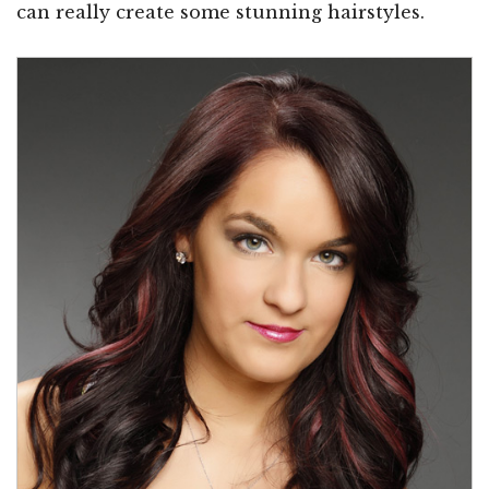
can really create some stunning hairstyles.