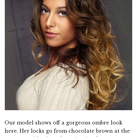
Our model shows off a gorgeous ombre look
here. Her locks go from chocolate brown at the