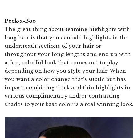
Peek-a-Boo
The great thing about teaming highlights with
long hair is that you can add highlights in the
underneath sections of your hair or
throughout your long lengths and end up with
a fun, colorful look that comes out to play
depending on how you style your hair. When
you want a color change that's subtle but has
impact, combining thick and thin highlights in
various complimentary and/or contrasting
shades to your base color is a real winning look.