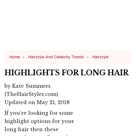
Home
Hairstyle And Celebrity Trends
Hairstyle
HIGHLIGHTS FOR LONG HAIR
by
Kate Summers
(TheHairStyler.com)
Updated on May 21, 2018
If you're looking for some
highlight options for your
long hair then these