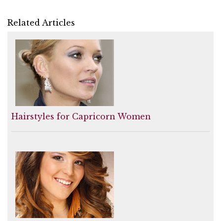
Related Articles
Hairstyles for Capricorn Women