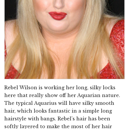
Rebel Wilson is working her long, silky locks
here that really show off her Aquarian nature.
The typical Aquarius will have silky smooth
hair, which looks fantastic in a simple long
hairstyle with bangs. Rebel’s hair has been
softly layered to make the most of her hair