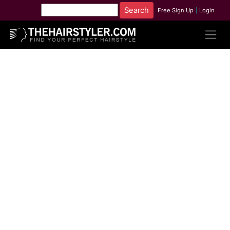
Free Sign Up
|
Login