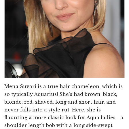
Mena Suvari is a true hair chameleon, which is
so typically Aquarius! She’s had brown, black,
blonde, red, shaved, long and short hair, and
never falls into a style rut. Here, she is
flaunting a more classic look for Aqua ladies—a
shoulder length bob with a long side-swept