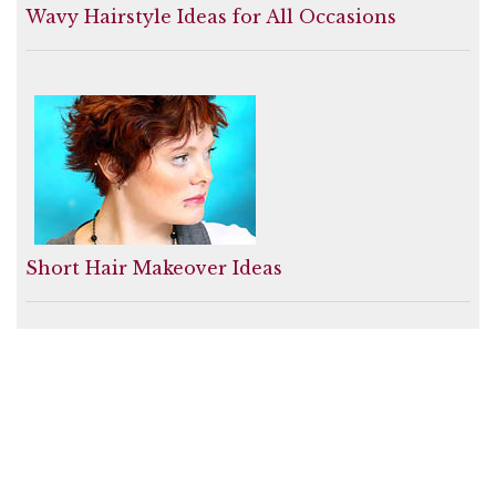
Wavy Hairstyle Ideas for All Occasions
Short Hair Makeover Ideas