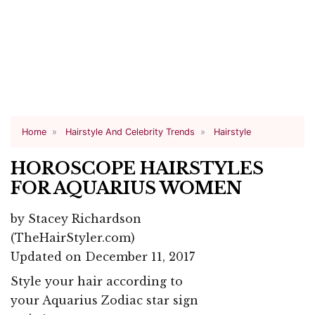
Home
Hairstyle And Celebrity Trends
Hairstyle
HOROSCOPE HAIRSTYLES
FOR AQUARIUS WOMEN
by
Stacey Richardson
(TheHairStyler.com)
Updated on December 11, 2017
Style your hair according to
your Aquarius Zodiac star sign