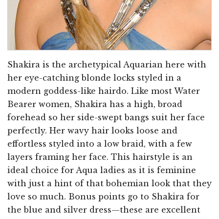
Shakira is the archetypical Aquarian here with
her eye-catching blonde locks styled in a
modern goddess-like hairdo. Like most Water
Bearer women, Shakira has a high, broad
forehead so her side-swept bangs suit her face
perfectly. Her wavy hair looks loose and
effortless styled into a low braid, with a few
layers framing her face. This hairstyle is an
ideal choice for Aqua ladies as it is feminine
with just a hint of that bohemian look that they
love so much. Bonus points go to Shakira for
the blue and silver dress—these are excellent