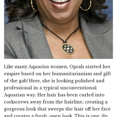
Like many Aquarius women, Oprah started her
empire based on her humanitarianism and gift
of the gab! Here, she is looking polished and
professional in a typical unconventional
Aquarian way. Her hair has been curled into
corkscrews away from the hairline, creating a
gorgeous look that sweeps the hair off her face
and creates a fresh, open look. This is one ‘do