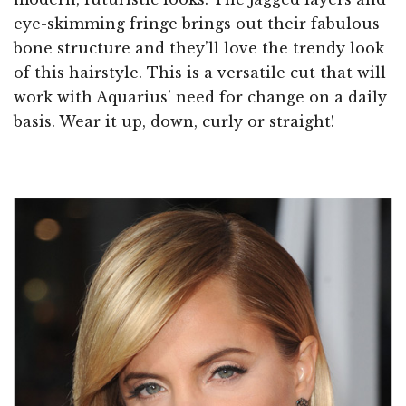
eye-skimming fringe brings out their fabulous
bone structure and they’ll love the trendy look
of this hairstyle. This is a versatile cut that will
work with Aquarius’ need for change on a daily
basis. Wear it up, down, curly or straight!