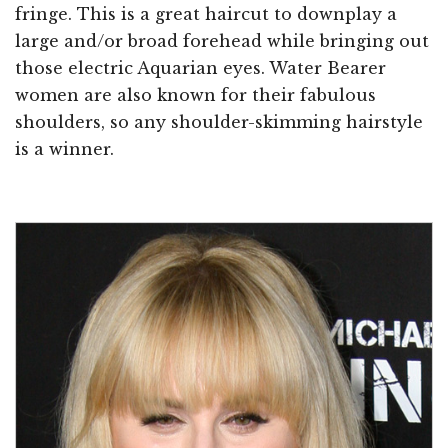
fringe. This is a great haircut to downplay a
large and/or broad forehead while bringing out
those electric Aquarian eyes. Water Bearer
women are also known for their fabulous
shoulders, so any shoulder-skimming hairstyle
is a winner.