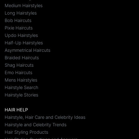
Medium Hairstyles
Long Hairstyles
Bob Haircuts
Pixie Haircuts
Updo Hairstyles
Half-Up Hairstyles
Asymmetrical Haircuts
Braided Haircuts
Shag Haircuts
Emo Haircuts
Mens Hairstyles
Hairstyle Search
Hairstyle Stories
HAIR HELP
Hairstyle, Hair Care and Celebrity Ideas
Hairstyle and Celebrity Trends
Hair Styling Products