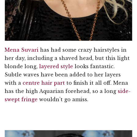
Mena Suvari
has had some crazy hairstyles in
her day, including a shaved head, but this light
blonde long,
layered style
looks fantastic.
Subtle waves have been added to her layers
with a
centre hair part
to finish it all off. Mena
has the high Aquarian forehead, so a long
side-
swept fringe
wouldn’t go amiss.