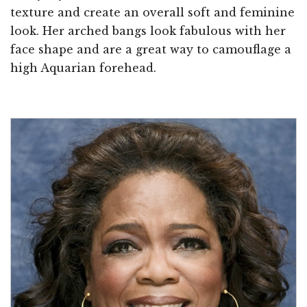
texture and create an overall soft and feminine
look. Her arched bangs look fabulous with her
face shape and are a great way to camouflage a
high Aquarian forehead.