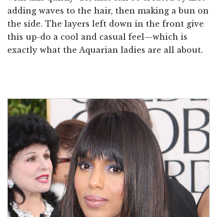
adding waves to the hair, then making a bun on
the side. The layers left down in the front give
this up-do a cool and casual feel—which is
exactly what the Aquarian ladies are all about.