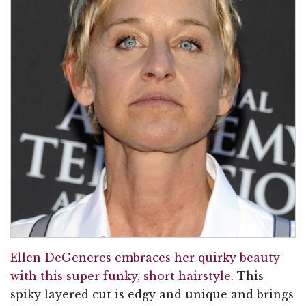
Ellen DeGeneres embraces her quirky beauty
with this super funky, short hairstyle
. This
spiky layered cut is edgy and unique and brings