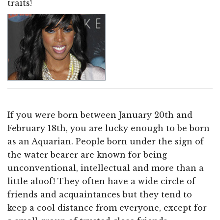
traits!
If you were born between January 20th and
February 18th, you are lucky enough to be born
as an Aquarian. People born under the sign of
the water bearer are known for being
unconventional, intellectual and more than a
little aloof! They often have a wide circle of
friends and acquaintances but they tend to
keep a cool distance from everyone, except for