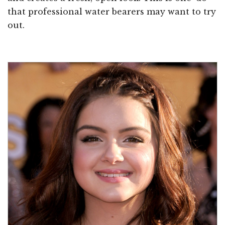
that professional water bearers may want to try
out.