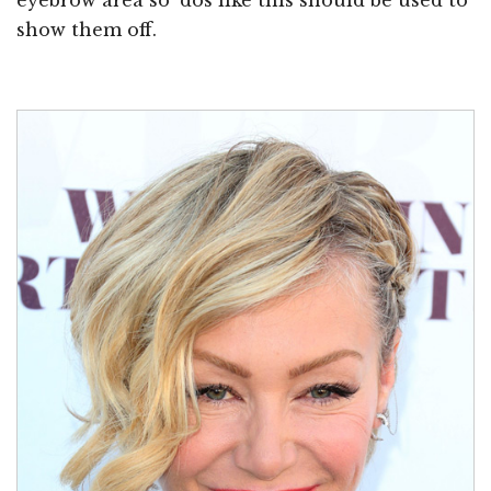
show them off.