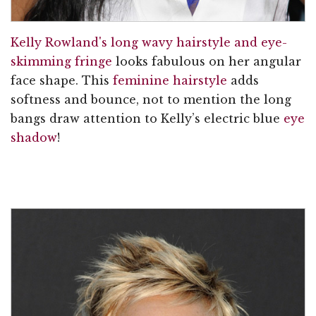
Kelly Rowland's long wavy hairstyle and eye-
skimming fringe
looks fabulous on her angular
face shape. This
feminine hairstyle
adds
softness and bounce, not to mention the long
bangs draw attention to Kelly’s electric blue
eye
shadow
!