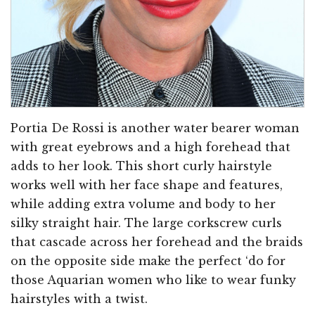
Portia De Rossi is another water bearer woman
with great eyebrows and a high forehead that
adds to her look. This short curly hairstyle
works well with her face shape and features,
while adding extra volume and body to her
silky straight hair. The large corkscrew curls
that cascade across her forehead and the braids
on the opposite side make the perfect ‘do for
those Aquarian women who like to wear funky
hairstyles with a twist.