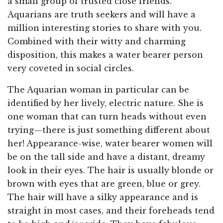
a small group of trusted close friends.
Aquarians are truth seekers and will have a
million interesting stories to share with you.
Combined with their witty and charming
disposition, this makes a water bearer person
very coveted in social circles.
The Aquarian woman in particular can be
identified by her lively, electric nature. She is
one woman that can turn heads without even
trying—there is just something different about
her! Appearance-wise, water bearer women will
be on the tall side and have a distant, dreamy
look in their eyes. The hair is usually blonde or
brown with eyes that are green, blue or grey.
The hair will have a silky appearance and is
straight in most cases, and their foreheads tend