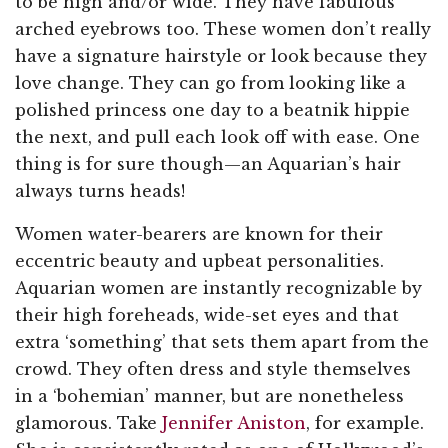
to be high and/or wide. They have fabulous
arched eyebrows too. These women don’t really
have a signature hairstyle or look because they
love change. They can go from looking like a
polished princess one day to a beatnik hippie
the next, and pull each look off with ease. One
thing is for sure though—an Aquarian’s hair
always turns heads!
Women water-bearers are known for their
eccentric beauty and upbeat personalities.
Aquarian women are instantly recognizable by
their high foreheads, wide-set eyes and that
extra ‘something’ that sets them apart from the
crowd. They often dress and style themselves
in a ‘bohemian’ manner, but are nonetheless
glamorous. Take
Jennifer Aniston
, for example.