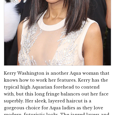
Kerry Washington is another Aqua woman that
knows how to work her features. Kerry has the
typical high Aquarian forehead to contend
with, but this long fringe balances out her face
superbly. Her sleek, layered haircut is a
gorgeous choice for Aqua ladies as they love
modern, futuristic looks. The jagged layers and