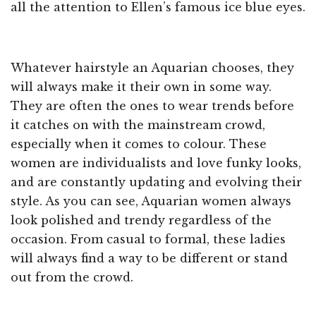
all the attention to Ellen’s famous ice blue eyes.
Whatever hairstyle an Aquarian chooses, they
will always make it their own in some way.
They are often the ones to wear trends before
it catches on with the mainstream crowd,
especially when it comes to colour. These
women are individualists and love funky looks,
and are constantly updating and evolving their
style. As you can see, Aquarian women always
look polished and trendy regardless of the
occasion. From casual to formal, these ladies
will always find a way to be different or stand
out from the crowd.