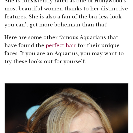
She is consistently rated as one of Hollywood’s
most beautiful women thanks to her distinctive
features. She is also a fan of the bra-less look-
you can’t get more bohemian than that!
Here are some other famous Aquarians that
have found the
perfect hair
for their unique
faces. If you are an Aquarius, you may want to
try these looks out for yourself.