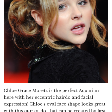
Chloe Grace Moretz is the perfect Aquarian
here with her eccentric hairdo and facial
expression! Chloe’s oval face shape looks great
with this quirky ‘do, that can be created by first