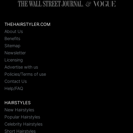
THEHAIRSTYLER.COM
About Us
Benefits
Sitemap
Newsletter
Licensing
Advertise with us
Policies/Terms of use
Contact Us
Help/FAQ
HAIRSTYLES
New Hairstyles
Popular Hairstyles
Celebrity Hairstyles
Short Hairstyles