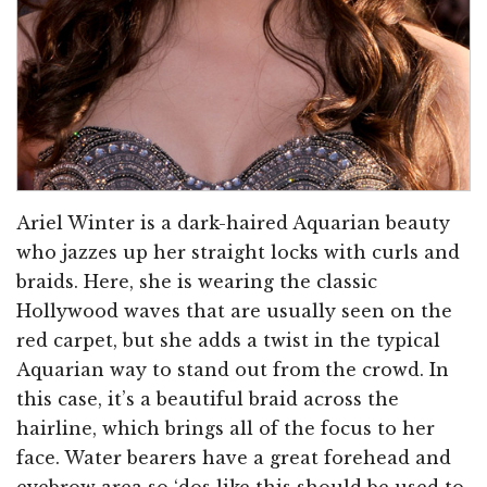
Ariel Winter is a dark-haired Aquarian beauty
who jazzes up her straight locks with curls and
braids. Here, she is wearing the classic
Hollywood waves that are usually seen on the
red carpet, but she adds a twist in the typical
Aquarian way to stand out from the crowd. In
this case, it’s a beautiful braid across the
hairline, which brings all of the focus to her
face. Water bearers have a great forehead and
eyebrow area so ‘dos like this should be used to