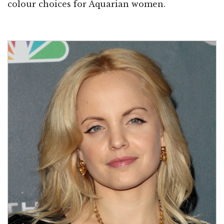
colour choices for Aquarian women.