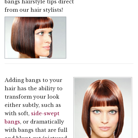
bangs hairstyle tips direct
from our hair stylists!
Adding bangs to your
hair has the ability to
transform your look
either subtly, such as
with soft,
side-swept
bangs
, or dramatically
with bangs that are full