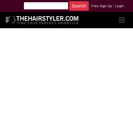
Free Sign Up
|
Login