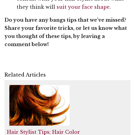
they think will
suit your face shape
.
Do you have any bangs tips that we've missed?
Share your favorite tricks, or let us know what
you thought of these tips, by leaving a
comment below!
Related Articles
Hair Stylist Tips: Hair Color