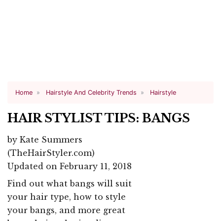
Home
Hairstyle And Celebrity Trends
Hairstyle
HAIR STYLIST TIPS: BANGS
by
Kate Summers
(TheHairStyler.com)
Updated on February 11, 2018
Find out what bangs will suit
your hair type, how to style
your bangs, and more great