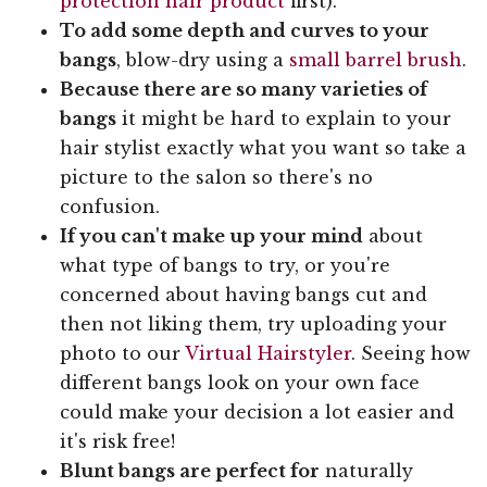
protection hair product
first).
To add some depth and curves to your
bangs
, blow-dry using a
small barrel brush
.
Because there are so many varieties of
bangs
it might be hard to explain to your
hair stylist exactly what you want so take a
picture to the salon so there's no
confusion.
If you can't make up your mind
about
what type of bangs to try, or you're
concerned about having bangs cut and
then not liking them, try uploading your
photo to our
Virtual Hairstyler
. Seeing how
different bangs look on your own face
could make your decision a lot easier and
it's risk free!
Blunt bangs are perfect for
naturally