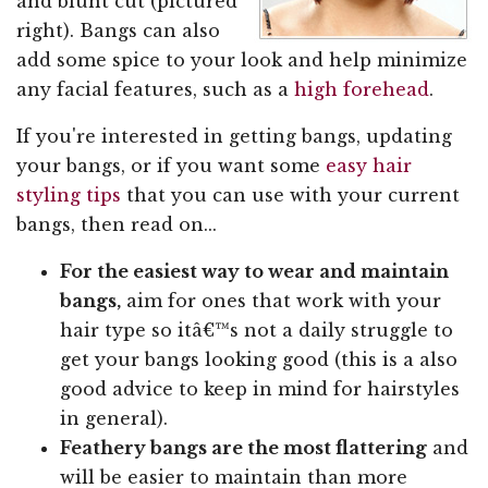
and blunt cut (pictured
right). Bangs can also
add some spice to your look and help minimize
any facial features, such as a
high forehead
.
If you're interested in getting bangs, updating
your bangs, or if you want some
easy hair
styling tips
that you can use with your current
bangs, then read on...
For the easiest way to wear and maintain
bangs,
aim for ones that work with your
hair type so itâ€™s not a daily struggle to
get your bangs looking good (this is a also
good advice to keep in mind for hairstyles
in general).
Feathery bangs are the most flattering
and
will be easier to maintain than more