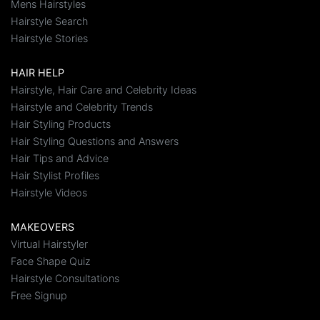
Mens Hairstyles
Hairstyle Search
Hairstyle Stories
HAIR HELP
Hairstyle, Hair Care and Celebrity Ideas
Hairstyle and Celebrity Trends
Hair Styling Products
Hair Styling Questions and Answers
Hair Tips and Advice
Hair Stylist Profiles
Hairstyle Videos
MAKEOVERS
Virtual Hairstyler
Face Shape Quiz
Hairstyle Consultations
Free Signup