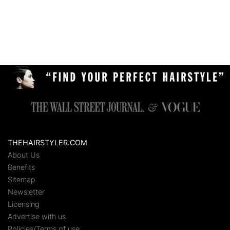
THEHAIRSTYLER.COM
About Us
Benefits
Sitemap
Newsletter
Licensing
Advertise with us
Policies/Terms of use