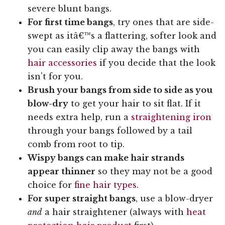
severe blunt bangs.
For first time bangs
, try ones that are side-
swept as itâ€™s a flattering, softer look and
you can easily clip away the bangs with
hair accessories
if you decide that the look
isn't for you.
Brush your bangs from side to side as you
blow-dry
to get your hair to sit flat. If it
needs extra help, run a
straightening iron
through your bangs followed by a tail
comb from root to tip.
Wispy bangs can make hair strands
appear thinner
so they may not be a good
choice for
fine hair types
.
For super straight bangs
, use a blow-dryer
and
a hair straightener (always with
heat