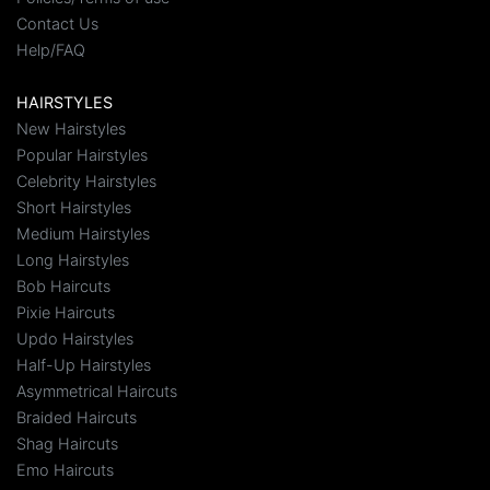
Contact Us
Help/FAQ
HAIRSTYLES
New Hairstyles
Popular Hairstyles
Celebrity Hairstyles
Short Hairstyles
Medium Hairstyles
Long Hairstyles
Bob Haircuts
Pixie Haircuts
Updo Hairstyles
Half-Up Hairstyles
Asymmetrical Haircuts
Braided Haircuts
Shag Haircuts
Emo Haircuts