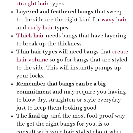
straight hair
types.
Layered and feathered bangs
that sweep
to the side are the right kind for
wavy hair
and
curly hair
types.
Thick hair
needs bangs that have layering
to break up the thickness.
Thin hair types
will need bangs that
create
hair volume
so go for bangs that are styled
to the side. This will instantly pumps up
your locks.
Remember that bangs can be a big
commitment
and may require you having
to blow-dry, straighten or style everyday
just to keep them looking good.
The final tip
, and the most fool-proof way
the get the right bangs for you, is to
consult with your hair stylist about what