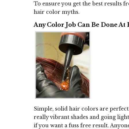
To ensure you get the best results fr
hair color myths.
Any Color Job Can Be Done At
Simple, solid hair colors are perfec
really vibrant shades and going ligh
if you want a fuss free result. Anyon