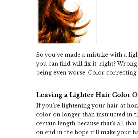
So you’ve made a mistake with a lig
you can find will fix it, right? Wro
being even worse. Color correcting
Leaving a Lighter Hair Color O
If you’re lightening your hair at ho
color on longer than instructed in t
certain length because that’s all tha
on end in the hope it’ll make your hai