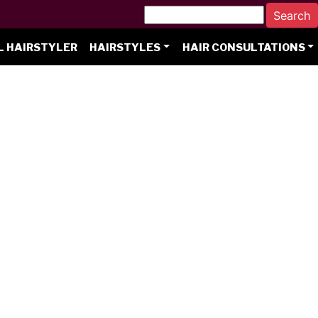
L HAIRSTYLER
HAIRSTYLES
HAIR CONSULTATIONS