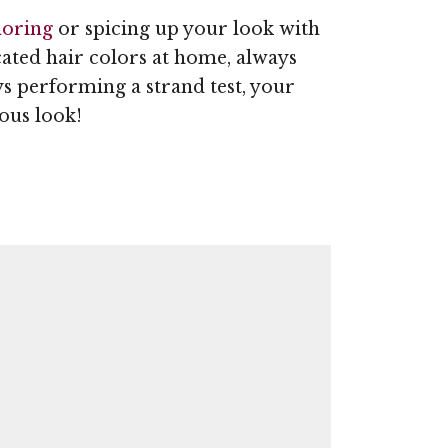
loring
or spicing up your look with
cated hair colors at home, always
ys performing a strand test, your
ous look!