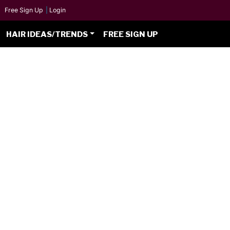
Free Sign Up
|
Login
HAIR IDEAS/TRENDS
FREE SIGN UP