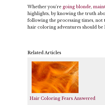
Whether you’re
going blonde
,
maint
highlights, by knowing the truth ab
following the processing times, not 
hair coloring adventures should be l
Related Articles
Hair Coloring Fears Answered