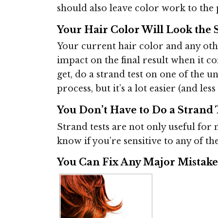
should also leave color work to the p
Your Hair Color Will Look the 
Your current hair color and any ot
impact on the final result when it c
get, do a strand test on one of the 
process, but it’s a lot easier (and l
You Don’t Have to Do a Strand 
Strand tests are not only useful for m
know if you’re sensitive to any of th
You Can Fix Any Major Mistake