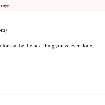
irstyle
om)
lor can be the best thing you've ever done,