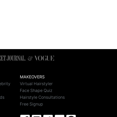
MAKEOVERS
ebrity
Virtual Hairstyler
Face Shape Quiz
nds
Hairstyle Consultations
Free Signup