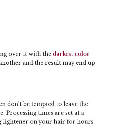
ng over it with the
darkest color
f another and the result may end up
hen don’t be tempted to leave the
. Processing times are set at a
ng lightener on your hair for hours