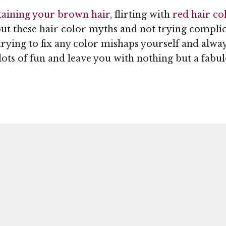
aining your brown hair
, flirting with
red hair co
out these hair color myths and not trying compli
trying to fix any color mishaps yourself and alwa
ots of fun and leave you with nothing but a fabul