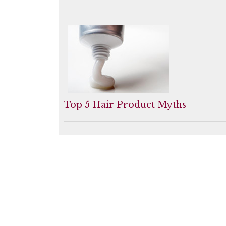
Top 5 Hair Product Myths