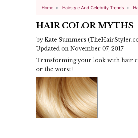
Home
Hairstyle And Celebrity Trends
Ha
HAIR COLOR MYTHS
by
Kate Summers
(TheHairStyler.c
Updated on November 07, 2017
Transforming your look with hair co
or the worst!