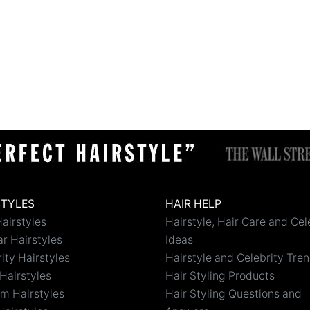
STYLES
HAIR HELP
airstyles
Hairstyle, Hair Care and Cel
r Hairstyles
Ideas
ity Hairstyles
Hairstyle and Celebrity Tre
Hairstyles
Hair Styling Products
m Hairstyles
Hair Styling Questions and