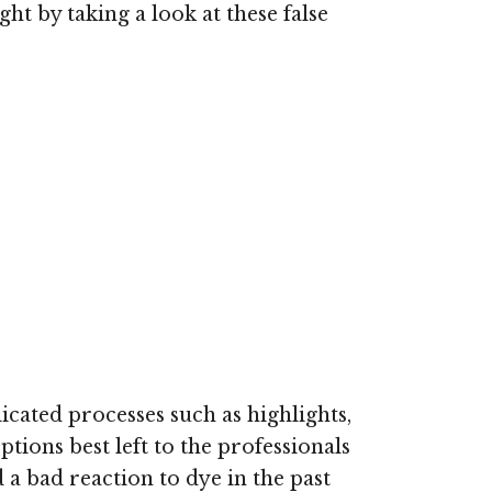
ht by taking a look at these false
cated processes such as highlights,
tions best left to the professionals
d a bad reaction to dye in the past