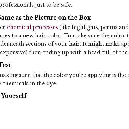
rofessionals just to be safe.
Same as the Picture on the Box
her
chemical processes
(like highlights, perms an
omes to a new hair color. To make sure the color t
underneath sections of your hair. It might make ap
ess expensive) then ending up with a head full of th
Test
aking sure that the color you’re applying is the co
e chemicals in the dye.
 Yourself