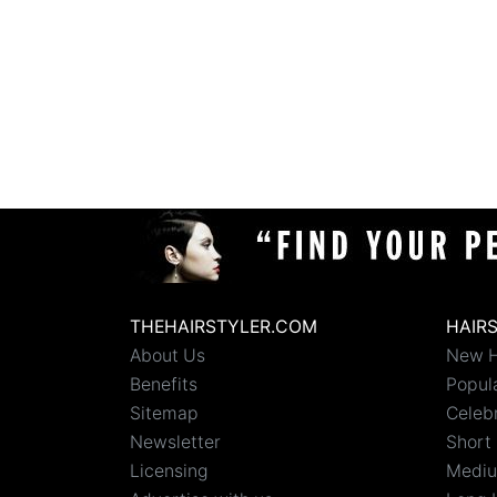
THEHAIRSTYLER.COM
HAIR
About Us
New H
Benefits
Popula
Sitemap
Celebr
Newsletter
Short 
Licensing
Mediu