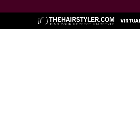
VIRTUA