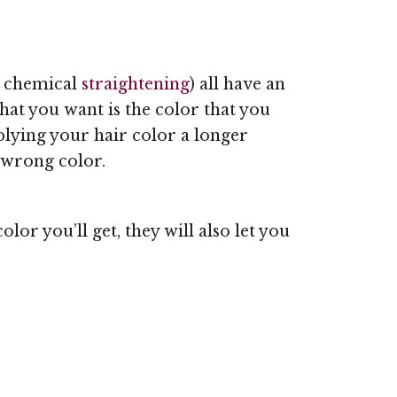
d chemical
straightening
) all have an
hat you want is the color that you
plying your hair color a longer
e wrong color.
lor you’ll get, they will also let you