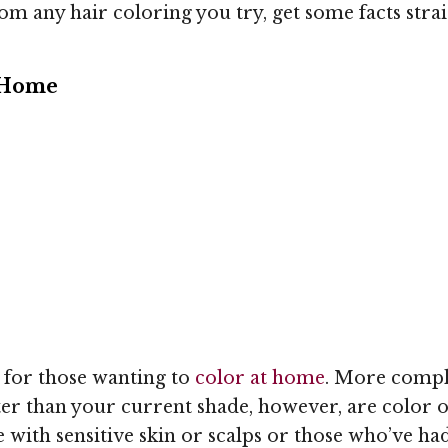
om any hair coloring you try, get some facts straig
 Home
t for those wanting to
color at home
. More compli
ter than your current shade, however, are color op
e with sensitive skin or scalps or those who’ve ha