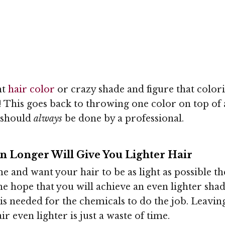
ht
hair color
or crazy shade and figure that colori
ng! This goes back to throwing one color on top o
 should
always
be done by a professional.
n Longer Will Give You Lighter Hair
me and want your hair to be as light as possible t
he hope that you will achieve an even lighter shade
t is needed for the chemicals to do the job. Leavi
r even lighter is just a waste of time.